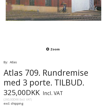
Zoom
By:
Atlas
Atlas 709. Rundremise
med 3 porte. TILBUD.
325,00DKK
Incl. VAT
(
260,00DKK
Excl. VAT
)
excl. shipping