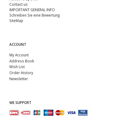
Contact us
IMPORTANT GENERAL INFO
Schreiben Sie eine Bewertung
SiteMap
ACCOUNT
My Account
Address Book
Wish List
Order History
Newsletter
WE SUPPORT