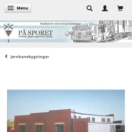
Menu
Toggle navigation
Jernbanebygninger