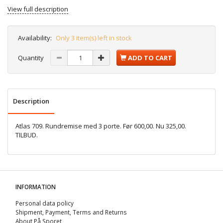
View full description
Availability:
Only 3 item(s) left in stock
Quantity
ADD TO CART
Description
Atlas 709. Rundremise med 3 porte. Før 600,00. Nu 325,00.
TILBUD.
INFORMATION
Personal data policy
Shipment, Payment, Terms and Returns
About På Sporet