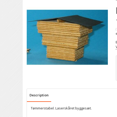
(
Description
Tømmerstabel. Laserskåret byggesæt.