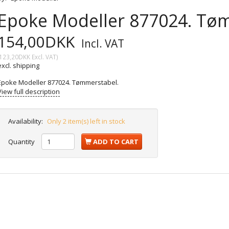
Epoke Modeller 877024. Tø
154,00DKK
Incl. VAT
123,20DKK
Excl. VAT
)
excl. shipping
Epoke Modeller 877024. Tømmerstabel.
View full description
Availability:
Only 2 item(s) left in stock
Quantity
ADD TO CART