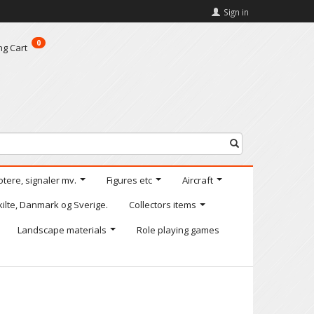
Sign in
0
ng Cart
otere, signaler mv.
Figures etc
Aircraft
kilte, Danmark og Sverige.
Collectors items
Landscape materials
Role playing games