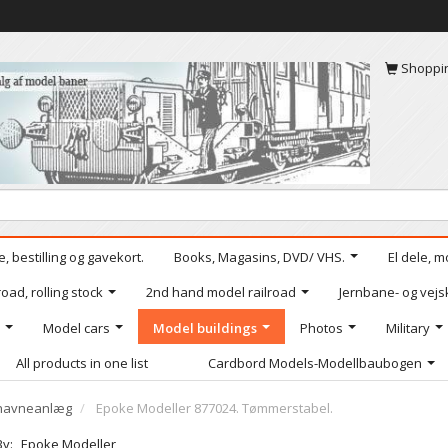
Shoppi
, bestilling og gavekort.
Books, Magasins, DVD/ VHS.
El dele, m
oad, rolling stock
2nd hand model railroad
Jernbane- og vejs
Model cars
Model buildings
Photos
Military
All products in one list
Cardbord Models-Modellbaubogen
g havneanlæg
Epoke Modeller 877024. Tømmerstabel.
By:
Epoke Modeller