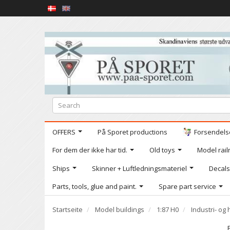
OFFERS
På Sporet productions
Forsendelse
For dem der ikke har tid.
Old toys
Model railr
Ships
Skinner + Luftledningsmateriel
Decals
Parts, tools, glue and paint.
Spare part service
Startseite
Model buildings
1:87 H0
Industri- o