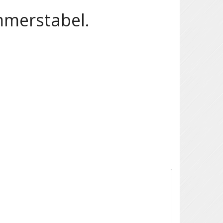
mmerstabel.