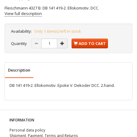
Fleischmann 4327 B. DB 141 419-2. Ellokomotiv. DCC.
View full description
Availability:
Only 1 item(s) left in stock
Quantity
ADD TO CART
Description
DB 141 419-2. Ellokomotiv. Epoke V. Dekoder DCC. 2.hand.
INFORMATION
Personal data policy
Shipment, Payment, Terms and Returns