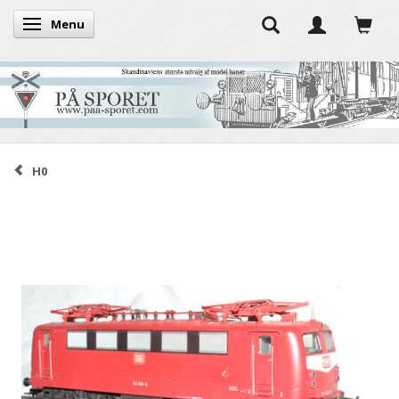
Menu
Toggle navigation
H0