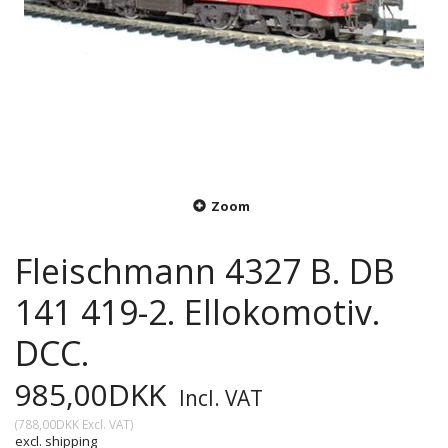
Zoom
Fleischmann 4327 B. DB
141 419-2. Ellokomotiv.
DCC.
985,00DKK
Incl. VAT
(
788,00DKK
Excl. VAT
)
excl. shipping