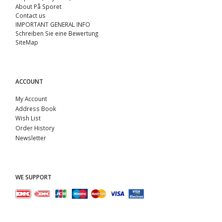
About På Sporet
Contact us
IMPORTANT GENERAL INFO
Schreiben Sie eine Bewertung
SiteMap
ACCOUNT
My Account
Address Book
Wish List
Order History
Newsletter
WE SUPPORT