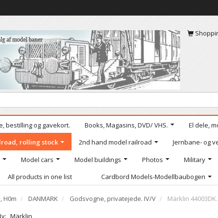
Shoppi
, bestilling og gavekort.
Books, Magasins, DVD/ VHS.
El dele, m
road, rolling stock
2nd hand model railroad
Jernbane- og ve
Model cars
Model buildings
Photos
Military
All products in one list
Cardbord Models-Modellbaubogen
e, H0m
DANMARK
Godsvogne, privatejede. IV/V
Märklin 44003DK.
By:
Märklin