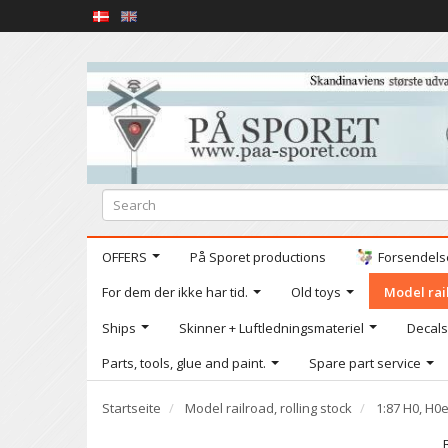
OFFERS
På Sporet productions
Forsendelse
For dem der ikke har tid.
Old toys
Model rail
Ships
Skinner + Luftledningsmateriel
Decals
Parts, tools, glue and paint.
Spare part service
Startseite
Model railroad, rolling stock
1:87 H0, H0