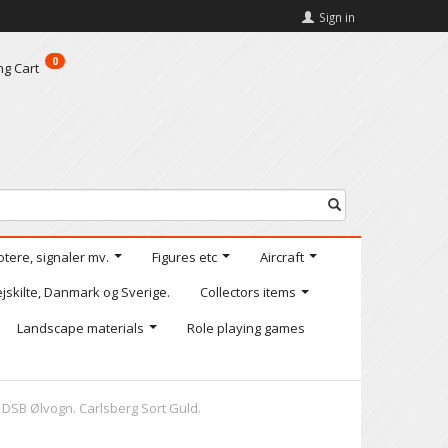
Sign in
0
ng Cart
otere, signaler mv.
Figures etc
Aircraft
jskilte, Danmark og Sverige.
Collectors items
Landscape materials
Role playing games
 DSB Ølvogn. Carlsberg Sort Guld.