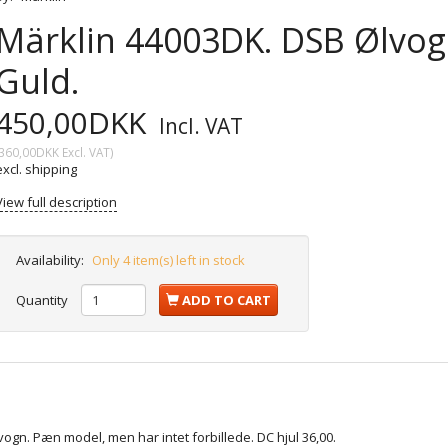
Märklin 44003DK. DSB Ølvogn
Guld.
450,00DKK
Incl. VAT
360,00DKK
Excl. VAT
)
excl. shipping
View full description
Availability:
Only 4 item(s) left in stock
Quantity
ADD TO CART
vogn. Pæn model, men har intet forbillede. DC hjul 36,00.