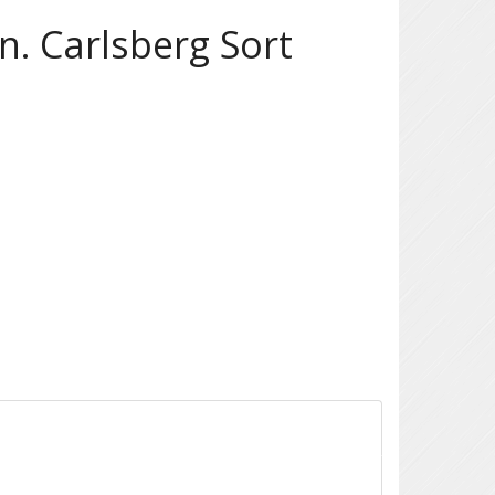
. Carlsberg Sort