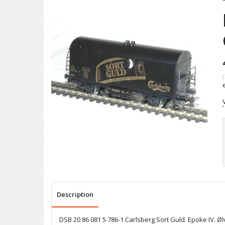
(
Description
DSB 20 86 081 5 786-1 Carlsberg Sort Guld. Epoke IV. Øl