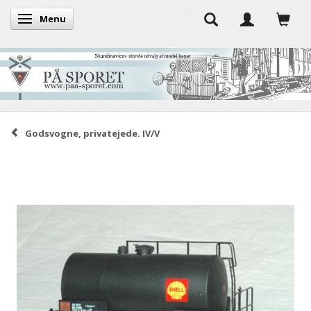
Menu
Toggle navigation
Godsvogne, privatejede. IV/V