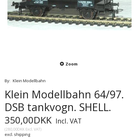
Zoom
By:
Klein Modellbahn
Klein Modellbahn 64/97.
DSB tankvogn. SHELL.
350,00DKK
Incl. VAT
(
280,00DKK
Excl. VAT
)
excl. shipping