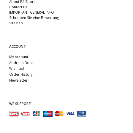
About På Sporet
Contact us
IMPORTANT GENERAL INFO
Schreiben Sie eine Bewertung
SiteMap
ACCOUNT
My Account
Address Book
Wish List
Order History
Newsletter
WE SUPPORT