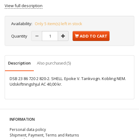
View full description
Availability:
Only 5 item(s) left in stock
Quantity
ADD TO CART
Description
Also purchased (5)
DSB 23 86 720 2 820-2. SHELL. Epoke V. Tankvogn. Kobling NEM.
Udskiftningshjul AC 40,00 kr.
INFORMATION
Personal data policy
Shipment, Payment, Terms and Returns