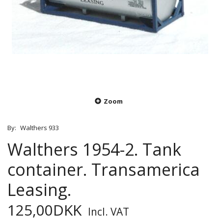
Zoom
By:
Walthers 933
Walthers 1954-2. Tank
container. Transamerica
Leasing.
125,00DKK
Incl. VAT