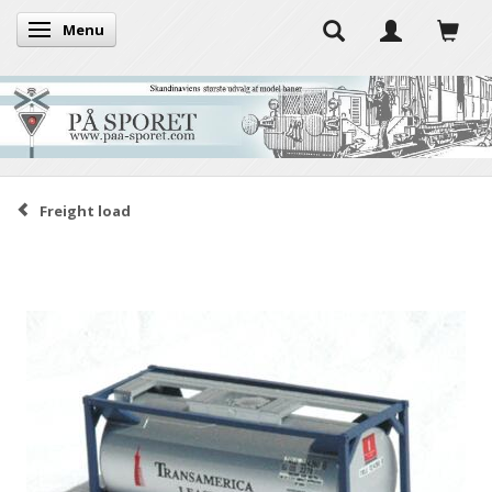
Menu
Toggle navigation
Freight load