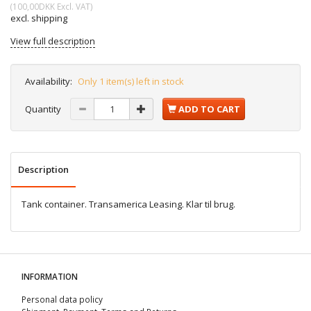
(
100,00DKK
Excl. VAT
)
excl. shipping
View full description
Availability:
Only 1 item(s) left in stock
Quantity
ADD TO CART
Description
Tank container. Transamerica Leasing. Klar til brug.
INFORMATION
Personal data policy