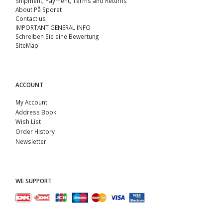
Shipment, Payment, Terms and Returns
About På Sporet
Contact us
IMPORTANT GENERAL INFO
Schreiben Sie eine Bewertung
SiteMap
ACCOUNT
My Account
Address Book
Wish List
Order History
Newsletter
WE SUPPORT