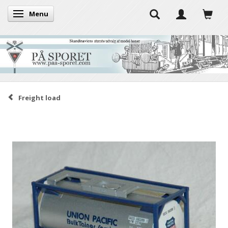
Menu
Toggle navigation
Freight load