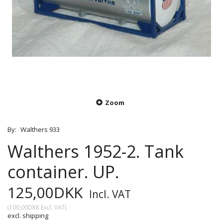
Zoom
By:
Walthers 933
Walthers 1952-2. Tank
container. UP.
125,00DKK
Incl. VAT
(
100,00DKK
Excl. VAT
)
excl. shipping