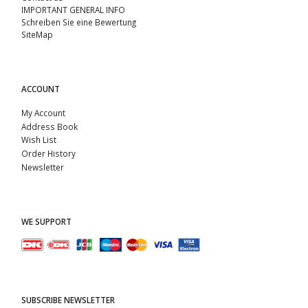
IMPORTANT GENERAL INFO
Schreiben Sie eine Bewertung
SiteMap
ACCOUNT
My Account
Address Book
Wish List
Order History
Newsletter
WE SUPPORT
SUBSCRIBE NEWSLETTER