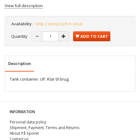
View full description
Availability:
Only 2 item(s) left in stock
Quantity
ADD TO CART
Description
Tank container. UP. Klar til brug.
INFORMATION
Personal data policy
Shipment, Payment, Terms and Returns
About På Sporet
Contact us