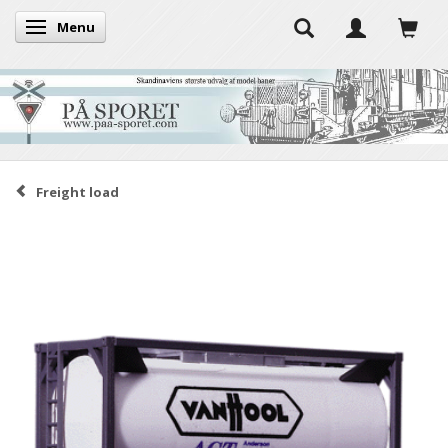
Menu
Toggle navigation
Freight load