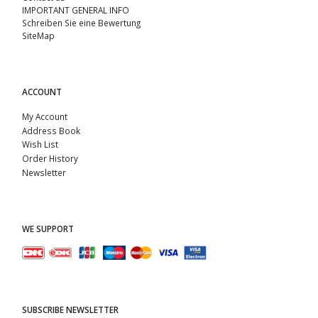
IMPORTANT GENERAL INFO
Schreiben Sie eine Bewertung
SiteMap
ACCOUNT
My Account
Address Book
Wish List
Order History
Newsletter
WE SUPPORT
SUBSCRIBE NEWSLETTER