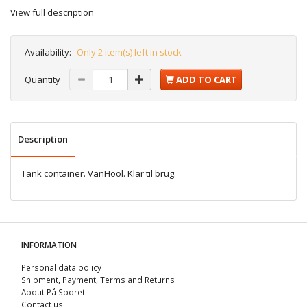
View full description
Availability:
Only 2 item(s) left in stock
Quantity
ADD TO CART
Description
Tank container. VanHool. Klar til brug.
INFORMATION
Personal data policy
Shipment, Payment, Terms and Returns
About På Sporet
Contact us