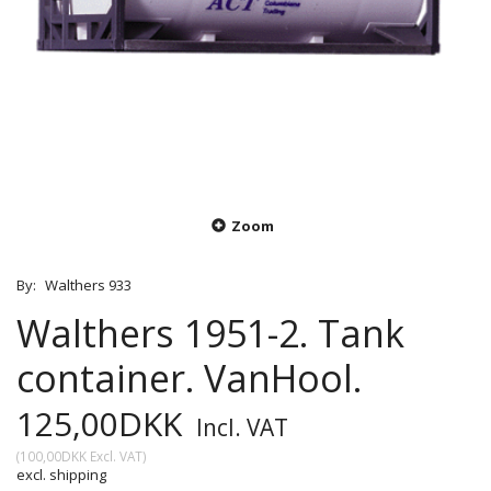
Zoom
By:
Walthers 933
Walthers 1951-2. Tank
container. VanHool.
125,00DKK
Incl. VAT
(
100,00DKK
Excl. VAT
)
excl. shipping