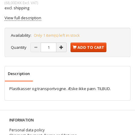
(
68,00DKK
Excl. VAT
)
excl. shipping
View full description
Availability:
Only 1 item(s) left in stock
Quantity
ADD TO CART
Description
Plastkasser og transportvogne. Æske ikke pæn. TILBUD.
INFORMATION
Personal data policy