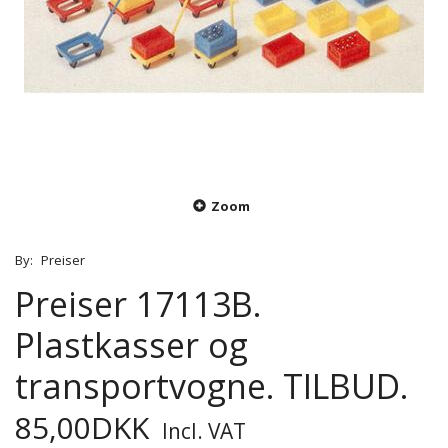
Zoom
By:
Preiser
Preiser 17113B.
Plastkasser og
transportvogne. TILBUD.
85,00DKK
Incl. VAT