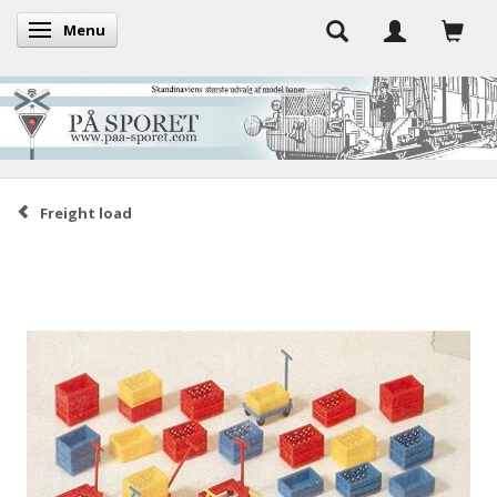
Menu
Toggle navigation
Freight load