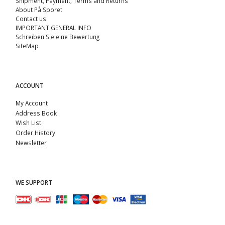
Shipment, Payment, Terms and Returns
About På Sporet
Contact us
IMPORTANT GENERAL INFO
Schreiben Sie eine Bewertung
SiteMap
ACCOUNT
My Account
Address Book
Wish List
Order History
Newsletter
WE SUPPORT