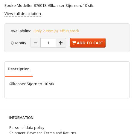
Epoke Modeller 876018. Ølkasser Stjernen. 10 stk.
View full description
Availability:
Only 2 item(s) left in stock
Quantity
ADD TO CART
Description
Ølkasser Stjernen. 10 stk.
INFORMATION
Personal data policy
Shipment, Payment, Terms and Returns