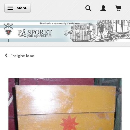
Menu
Toggle navigation
Freight load