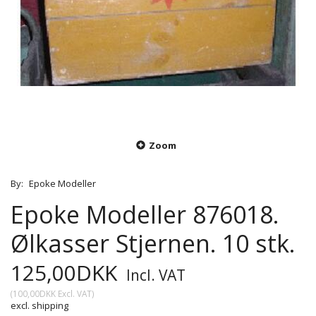
Zoom
By:
Epoke Modeller
Epoke Modeller 876018.
Ølkasser Stjernen. 10 stk.
125,00DKK
Incl. VAT
(
100,00DKK
Excl. VAT
)
excl. shipping