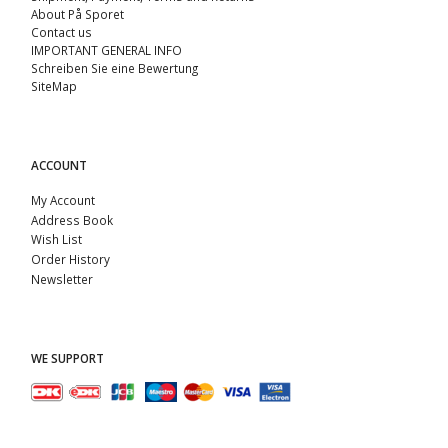
About På Sporet
Contact us
IMPORTANT GENERAL INFO
Schreiben Sie eine Bewertung
SiteMap
ACCOUNT
My Account
Address Book
Wish List
Order History
Newsletter
WE SUPPORT