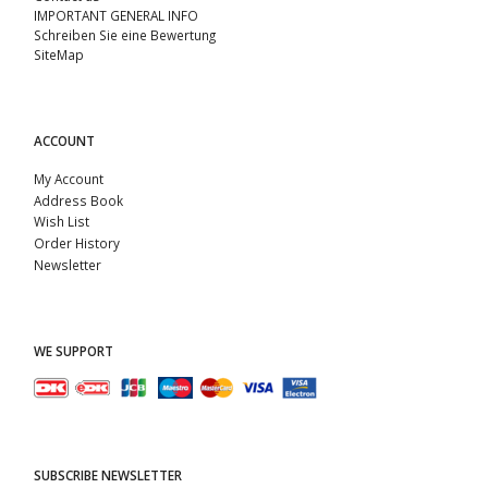
IMPORTANT GENERAL INFO
Schreiben Sie eine Bewertung
SiteMap
ACCOUNT
My Account
Address Book
Wish List
Order History
Newsletter
WE SUPPORT
SUBSCRIBE NEWSLETTER