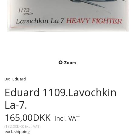
Zoom
By:
Eduard
Eduard 1109.Lavochkin
La-7.
165,00DKK
Incl. VAT
(
132,00DKK
Excl. VAT
)
excl. shipping