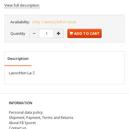
View full description
Availability:
Only 1 item(s) left in stock
Quantity
ADD TO CART
Description
Lavochkin La-7.
INFORMATION
Personal data policy
Shipment, Payment, Terms and Returns
About På Sporet
Contact us