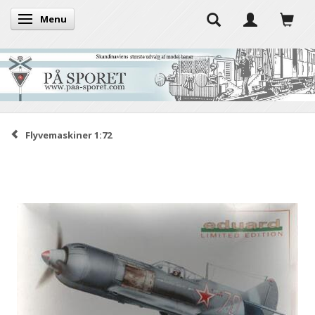
Menu
Toggle navigation
Flyvemaskiner 1:72