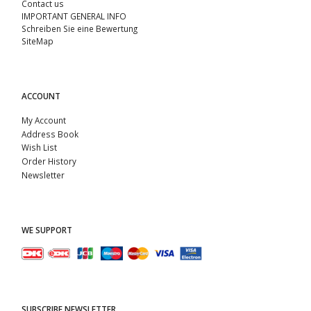
Contact us
IMPORTANT GENERAL INFO
Schreiben Sie eine Bewertung
SiteMap
ACCOUNT
My Account
Address Book
Wish List
Order History
Newsletter
WE SUPPORT
SUBSCRIBE NEWSLETTER