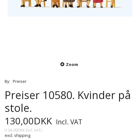
Zoom
By:
Preiser
Preiser 10580. Kvinder på
stole.
130,00DKK
Incl. VAT
(
104,00DKK
Excl. VAT
)
excl. shipping