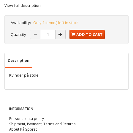
View full description
Availability:
Only 1 item(s) left in stock
Quantity
ADD TO CART
Description
Kvinder på stole.
INFORMATION
Personal data policy
Shipment, Payment, Terms and Returns
About På Sporet