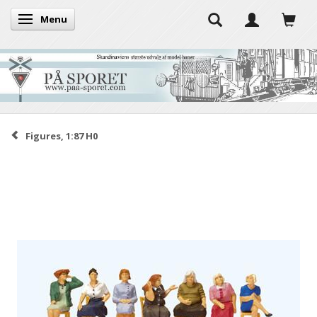
Menu
Toggle navigation
Figures, 1:87 H0