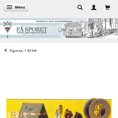
Menu
Toggle navigation
Figures, 1:87 H0