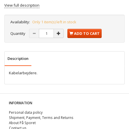
View full description
Availability:
Only 1 item(s) left in stock
Quantity
ADD TO CART
Description
Kabelarbejdere.
INFORMATION
Personal data policy
Shipment, Payment, Terms and Returns
About På Sporet
Contact us