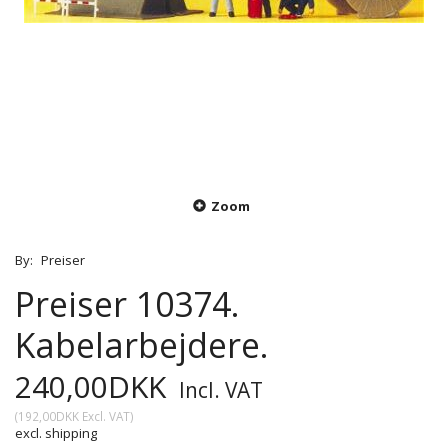
Zoom
By:
Preiser
Preiser 10374.
Kabelarbejdere.
240,00DKK
Incl. VAT
(
192,00DKK
Excl. VAT
)
excl. shipping