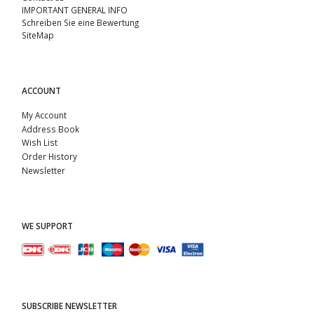
IMPORTANT GENERAL INFO
Schreiben Sie eine Bewertung
SiteMap
ACCOUNT
My Account
Address Book
Wish List
Order History
Newsletter
WE SUPPORT
SUBSCRIBE NEWSLETTER