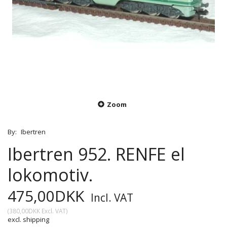
Zoom
By:
Ibertren
Ibertren 952. RENFE el
lokomotiv.
475,00DKK
Incl. VAT
(
380,00DKK
Excl. VAT
)
excl. shipping