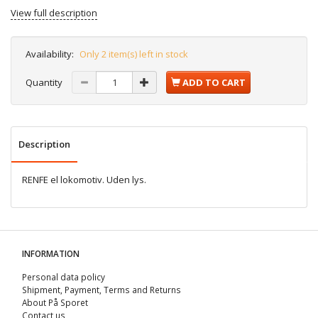
View full description
Availability:
Only 2 item(s) left in stock
Quantity
ADD TO CART
Description
RENFE el lokomotiv. Uden lys.
INFORMATION
Personal data policy
Shipment, Payment, Terms and Returns
About På Sporet
Contact us