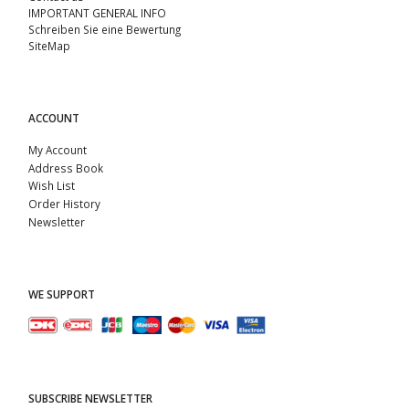
IMPORTANT GENERAL INFO
Schreiben Sie eine Bewertung
SiteMap
ACCOUNT
My Account
Address Book
Wish List
Order History
Newsletter
WE SUPPORT
SUBSCRIBE NEWSLETTER