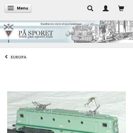
Menu
Toggle navigation
EUROPA