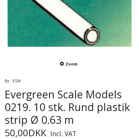
Zoom
By:
ESM
Evergreen Scale Models
0219. 10 stk. Rund plastik
strip Ø 0.63 m
50,00DKK
Incl. VAT