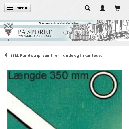
Menu
Toggle navigation
ESM. Rund strip, samt rør, runde og firkantede.