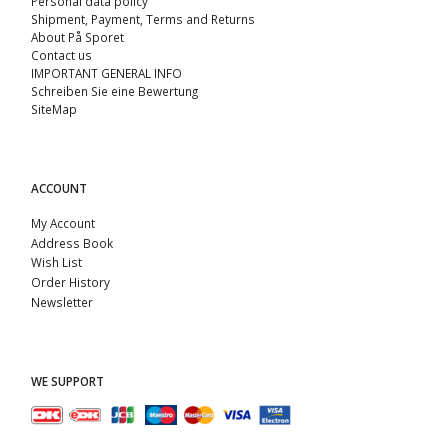
Personal data policy
Shipment, Payment, Terms and Returns
About På Sporet
Contact us
IMPORTANT GENERAL INFO
Schreiben Sie eine Bewertung
SiteMap
ACCOUNT
My Account
Address Book
Wish List
Order History
Newsletter
WE SUPPORT