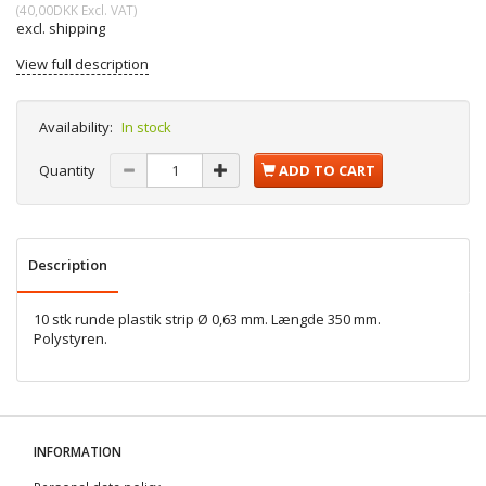
(
40,00DKK
Excl. VAT
)
excl. shipping
View full description
Availability:
In stock
Quantity
ADD TO CART
Description
10 stk runde plastik strip Ø 0,63 mm. Længde 350 mm.
Polystyren.
INFORMATION