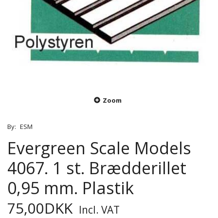
Zoom
By:
ESM
Evergreen Scale Models
4067. 1 st. Brædderillet
0,95 mm. Plastik
75,00DKK
Incl. VAT