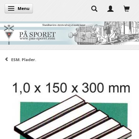
Menu
Toggle navigation
ESM. Plader.