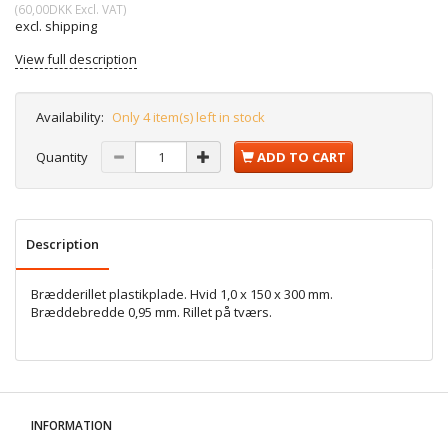
(
60,00DKK
Excl. VAT
)
excl. shipping
View full description
Availability:
Only 4 item(s) left in stock
Quantity
ADD TO CART
Description
Brædderillet plastikplade. Hvid 1,0 x 150 x 300 mm.
Bræddebredde 0,95 mm. Rillet på tværs.
INFORMATION