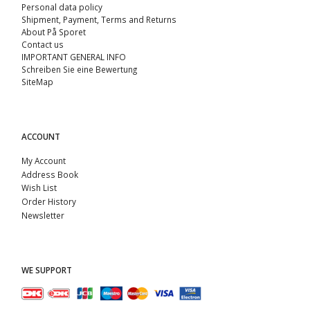
Personal data policy
Shipment, Payment, Terms and Returns
About På Sporet
Contact us
IMPORTANT GENERAL INFO
Schreiben Sie eine Bewertung
SiteMap
ACCOUNT
My Account
Address Book
Wish List
Order History
Newsletter
WE SUPPORT