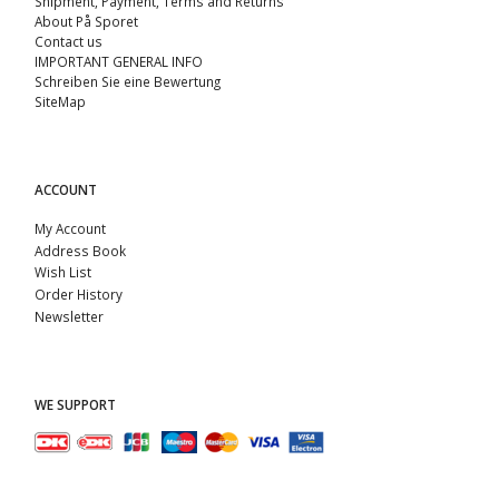
Shipment, Payment, Terms and Returns
About På Sporet
Contact us
IMPORTANT GENERAL INFO
Schreiben Sie eine Bewertung
SiteMap
ACCOUNT
My Account
Address Book
Wish List
Order History
Newsletter
WE SUPPORT