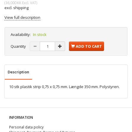
(
36,00DKK
Excl. VAT
)
excl. shipping
View full description
Availability:
In stock
Quantity
ADD TO CART
Description
10 stk plastik strip 0,75 x 0,75 mm. Længde 350 mm. Polystyren.
INFORMATION
Personal data policy