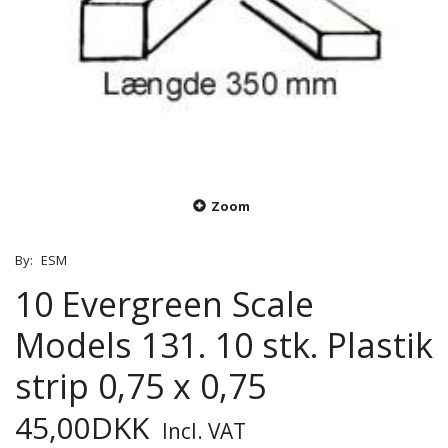
Zoom
By:
ESM
10 Evergreen Scale
Models 131. 10 stk. Plastik
strip 0,75 x 0,75
45,00DKK
Incl. VAT