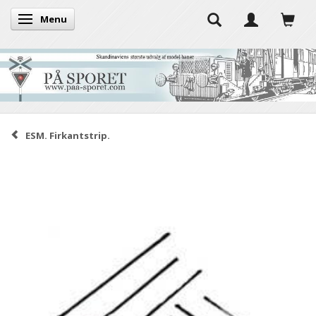
Menu
Toggle navigation
ESM. Firkantstrip.