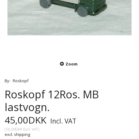
Zoom
By:
Roskopf
Roskopf 12Ros. MB
lastvogn.
45,00DKK
Incl. VAT
(
36,00DKK
Excl. VAT
)
excl. shipping