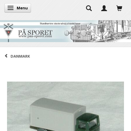
Menu
Toggle navigation
DANMARK