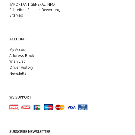
IMPORTANT GENERAL INFO
Schreiben Sie eine Bewertung
SiteMap
ACCOUNT
My Account
Address Book
Wish List
Order History
Newsletter
WE SUPPORT
SUBSCRIBE NEWSLETTER