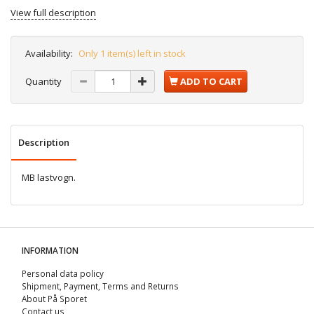
View full description
Availability:
Only 1 item(s) left in stock
Quantity
ADD TO CART
Description
MB lastvogn.
INFORMATION
Personal data policy
Shipment, Payment, Terms and Returns
About På Sporet
Contact us