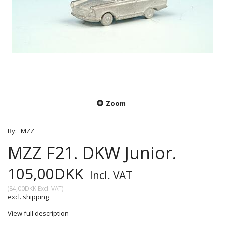
Zoom
By:
MZZ
MZZ F21. DKW Junior.
105,00DKK
Incl. VAT
(
84,00DKK
Excl. VAT
)
excl. shipping
View full description