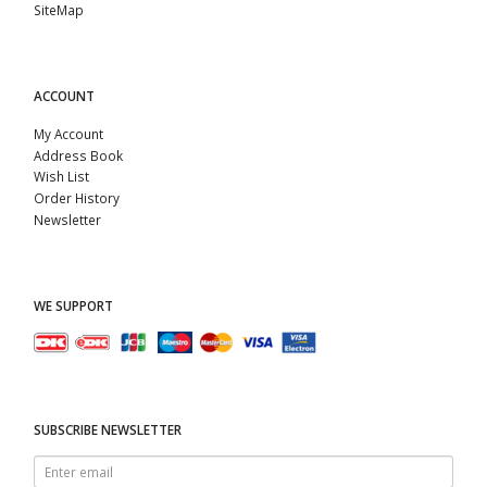
SiteMap
ACCOUNT
My Account
Address Book
Wish List
Order History
Newsletter
WE SUPPORT
SUBSCRIBE NEWSLETTER
Enter
email