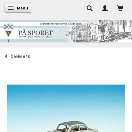
Menu
Toggle navigation
DANMARK