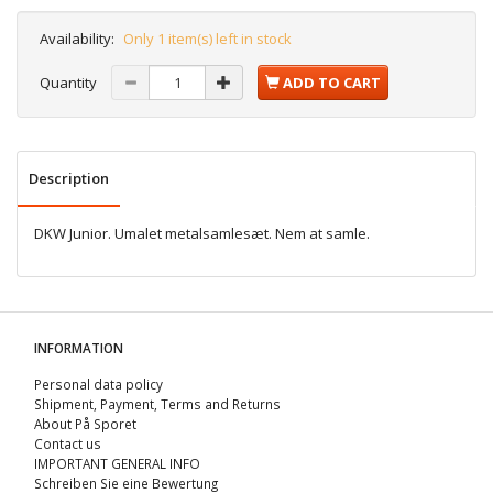
Availability:
Only 1 item(s) left in stock
Quantity
ADD TO CART
Description
DKW Junior. Umalet metalsamlesæt. Nem at samle.
INFORMATION
Personal data policy
Shipment, Payment, Terms and Returns
About På Sporet
Contact us
IMPORTANT GENERAL INFO
Schreiben Sie eine Bewertung