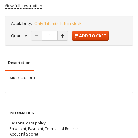
View full description
Availability:
Only 1 item(s) left in stock
Quantity
ADD TO CART
Description
MB O 302. Bus
INFORMATION
Personal data policy
Shipment, Payment, Terms and Returns
About På Sporet