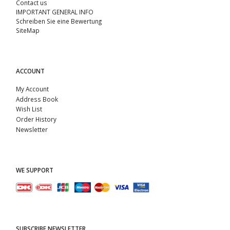
Contact us
IMPORTANT GENERAL INFO
Schreiben Sie eine Bewertung
SiteMap
ACCOUNT
My Account
Address Book
Wish List
Order History
Newsletter
WE SUPPORT
SUBSCRIBE NEWSLETTER