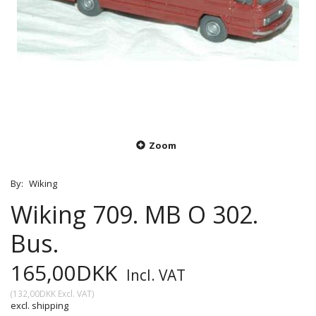
Zoom
By:
Wiking
Wiking 709. MB O 302.
Bus.
165,00DKK
Incl. VAT
(
132,00DKK
Excl. VAT
)
excl. shipping