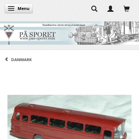
Menu
Toggle navigation
DANMARK