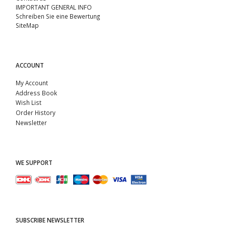
IMPORTANT GENERAL INFO
Schreiben Sie eine Bewertung
SiteMap
ACCOUNT
My Account
Address Book
Wish List
Order History
Newsletter
WE SUPPORT
SUBSCRIBE NEWSLETTER