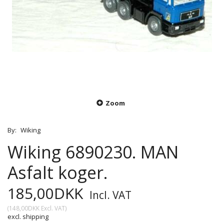
Zoom
By:
Wiking
Wiking 6890230. MAN
Asfalt koger.
185,00DKK
Incl. VAT
(
148,00DKK
Excl. VAT
)
excl. shipping