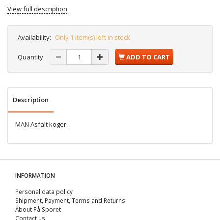
View full description
Availability:
Only 1 item(s) left in stock
Quantity
ADD TO CART
Description
MAN Asfalt koger.
INFORMATION
Personal data policy
Shipment, Payment, Terms and Returns
About På Sporet
Contact us