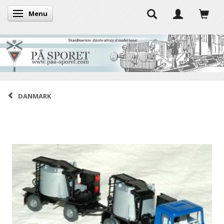
Menu
Toggle navigation
DANMARK