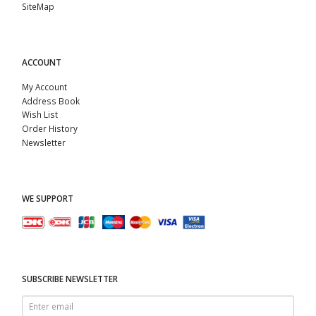
SiteMap
ACCOUNT
My Account
Address Book
Wish List
Order History
Newsletter
WE SUPPORT
SUBSCRIBE NEWSLETTER
Enter
email