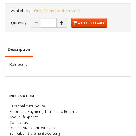
Availability:
Only 1 item(s) left in stock
Quantity
ADD TO CART
Description
Buldoser.
INFORMATION
Personal data policy
Shipment, Payment, Terms and Returns
About På Sporet
Contact us
IMPORTANT GENERAL INFO
Schreiben Sie eine Bewertung