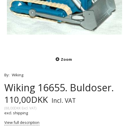
Zoom
By:
Wiking
Wiking 16655. Buldoser.
110,00DKK
Incl. VAT
(
88,00DKK
Excl. VAT
)
excl. shipping
View full description