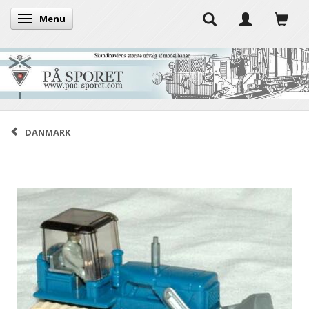
Menu
Toggle navigation
DANMARK