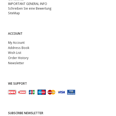
IMPORTANT GENERAL INFO
Schreiben Sie eine Bewertung
SiteMap
ACCOUNT
My Account
Address Book
Wish List
Order History
Newsletter
WE SUPPORT
SUBSCRIBE NEWSLETTER