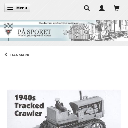
Menu
Toggle navigation
DANMARK