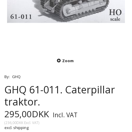
Zoom
By:
GHQ
GHQ 61-011. Caterpillar
traktor.
295,00DKK
Incl. VAT
(
236,00DKK
Excl. VAT
)
excl. shipping