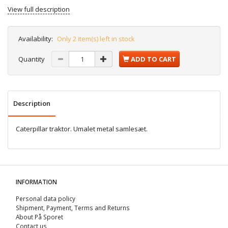
View full description
Availability:
Only 2 item(s) left in stock
Quantity
ADD TO CART
Description
Caterpillar traktor. Umalet metal samlesæt.
INFORMATION
Personal data policy
Shipment, Payment, Terms and Returns
About På Sporet
Contact us