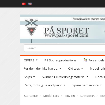
OFFERS
På Sporet productions
Forsendelse
For dem der ikke har tid.
Old toys
Model railr
Ships
Skinner + Luftledningsmateriel
Decals
Parts, tools, glue and paint.
Spare part service
Startseite
Model cars
1:87 H0
DANMARK
Bus