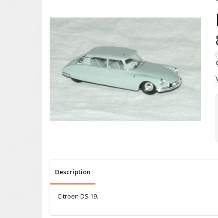
(
Description
Citroen DS 19.