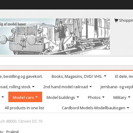
Shoppi
, bestilling og gavekort.
Books, Magasins, DVD/ VHS.
El dele, m
oad, rolling stock
2nd hand model railroad
Jernbane- og vejs
Model cars
Model buildings
Photos
Military
All products in one list
Cardbord Models-Modellbaubogen
ch 48000. Citroen DS 19.
By:
Praliné