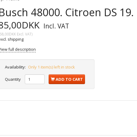
Busch 48000. Citroen DS 19.
85,00DKK
Incl. VAT
68,00DKK
Excl. VAT
)
excl. shipping
View full description
Availability:
Only 1 item(s) left in stock
Quantity
ADD TO CART