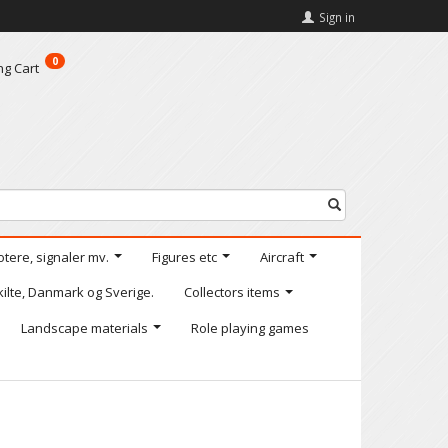
Sign in
0
ng Cart
otere, signaler mv.
Figures etc
Aircraft
kilte, Danmark og Sverige.
Collectors items
Landscape materials
Role playing games