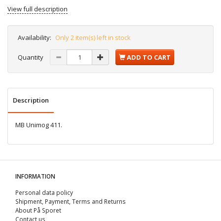
View full description
Availability:
Only 2 item(s) left in stock
Quantity
ADD TO CART
Description
MB Unimog 411.
INFORMATION
Personal data policy
Shipment, Payment, Terms and Returns
About På Sporet
Contact us