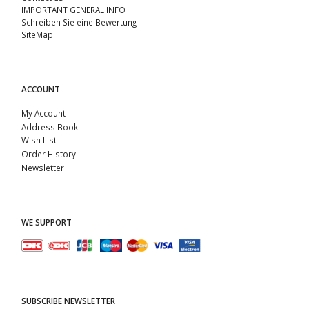
IMPORTANT GENERAL INFO
Schreiben Sie eine Bewertung
SiteMap
ACCOUNT
My Account
Address Book
Wish List
Order History
Newsletter
WE SUPPORT
SUBSCRIBE NEWSLETTER