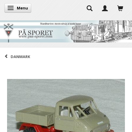
Menu
Toggle navigation
DANMARK