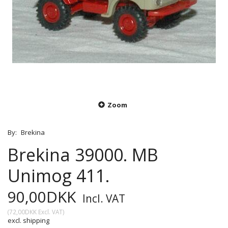
Zoom
By:
Brekina
Brekina 39000. MB
Unimog 411.
90,00DKK
Incl. VAT
(
72,00DKK
Excl. VAT
)
excl. shipping