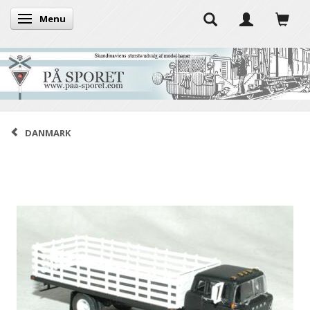
Menu
Toggle navigation
DANMARK