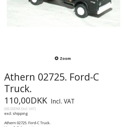
Zoom
Athern 02725. Ford-C
Truck.
110,00DKK
Incl. VAT
(
88,00DKK
Excl. VAT
)
excl. shipping
Athern 02725. Ford-C Truck.