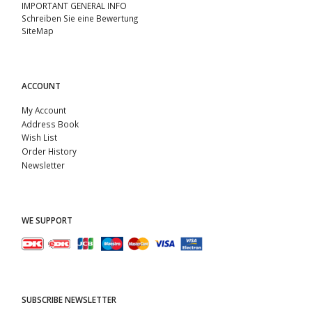
IMPORTANT GENERAL INFO
Schreiben Sie eine Bewertung
SiteMap
ACCOUNT
My Account
Address Book
Wish List
Order History
Newsletter
WE SUPPORT
SUBSCRIBE NEWSLETTER