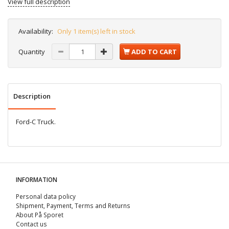
View full description
Availability:
Only 1 item(s) left in stock
Quantity
ADD TO CART
Description
Ford-C Truck.
INFORMATION
Personal data policy
Shipment, Payment, Terms and Returns
About På Sporet
Contact us