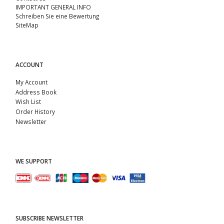
IMPORTANT GENERAL INFO
Schreiben Sie eine Bewertung
SiteMap
ACCOUNT
My Account
Address Book
Wish List
Order History
Newsletter
WE SUPPORT
SUBSCRIBE NEWSLETTER