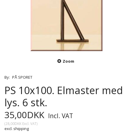
Zoom
By:
PÅ SPORET
PS 10x100. Elmaster med
lys. 6 stk.
35,00DKK
Incl. VAT
(
28,00DKK
Excl. VAT
)
excl. shipping