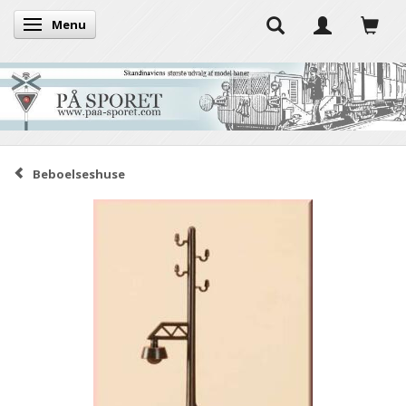
Menu
Toggle navigation
Beboelseshuse