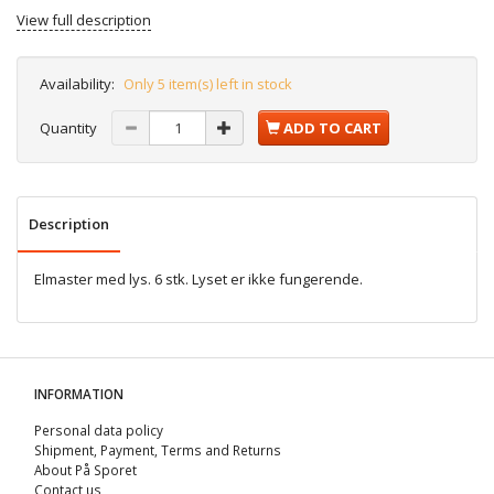
View full description
Availability:
Only 5 item(s) left in stock
Quantity
ADD TO CART
Description
Elmaster med lys. 6 stk. Lyset er ikke fungerende.
INFORMATION
Personal data policy
Shipment, Payment, Terms and Returns
About På Sporet
Contact us