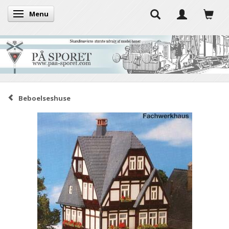
Menu
Toggle navigation
Beboelseshuse