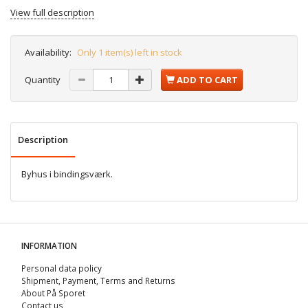
View full description
Availability:
Only 1 item(s) left in stock
Quantity
ADD TO CART
Description
Byhus i bindingsværk.
INFORMATION
Personal data policy
Shipment, Payment, Terms and Returns
About På Sporet
Contact us