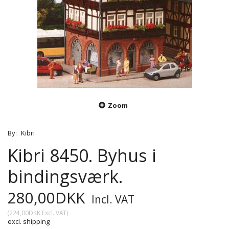
Zoom
By:
Kibri
Kibri 8450. Byhus i
bindingsværk.
280,00DKK
Incl. VAT
(
224,00DKK
Excl. VAT
)
excl. shipping