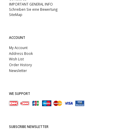
IMPORTANT GENERAL INFO
Schreiben Sie eine Bewertung
SiteMap
ACCOUNT
My Account
Address Book
Wish List
Order History
Newsletter
WE SUPPORT
SUBSCRIBE NEWSLETTER