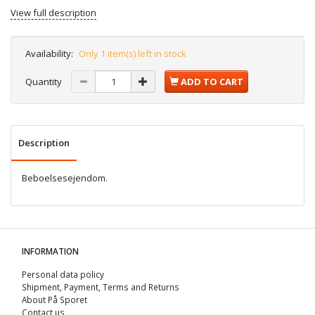
View full description
Availability:
Only 1 item(s) left in stock
Quantity
ADD TO CART
Description
Beboelsesejendom.
INFORMATION
Personal data policy
Shipment, Payment, Terms and Returns
About På Sporet
Contact us