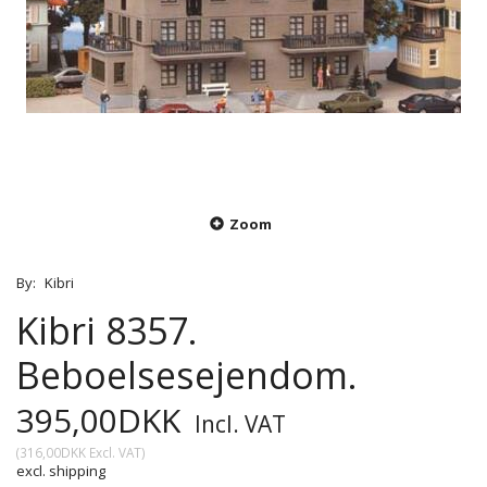
Zoom
By:
Kibri
Kibri 8357.
Beboelsesejendom.
395,00DKK
Incl. VAT
(
316,00DKK
Excl. VAT
)
excl. shipping