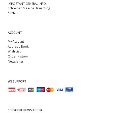
IMPORTANT GENERAL INFO
Schreiben Sie eine Bewertung
SiteMap
ACCOUNT
My Account
Address Book
Wish List
Order History
Newsletter
WE SUPPORT
SUBSCRIBE NEWSLETTER