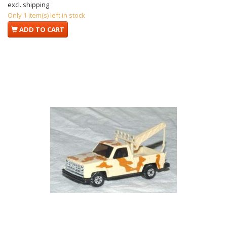
excl. shipping
Only 1 item(s) left in stock
ADD TO CART