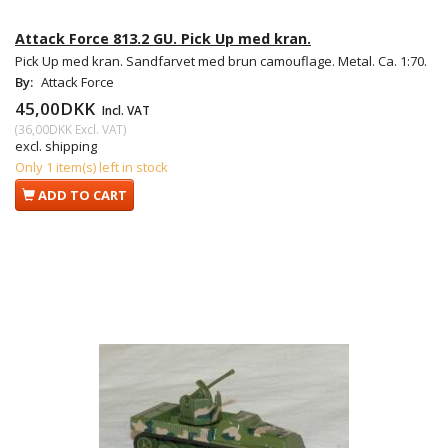
Attack Force 813.2 GU. Pick Up med kran.
Pick Up med kran. Sandfarvet med brun camouflage. Metal. Ca. 1:70.
By:
Attack Force
45,00DKK
Incl. VAT
(
36,00DKK
Excl. VAT
)
excl. shipping
Only 1 item(s) left in stock
ADD TO CART