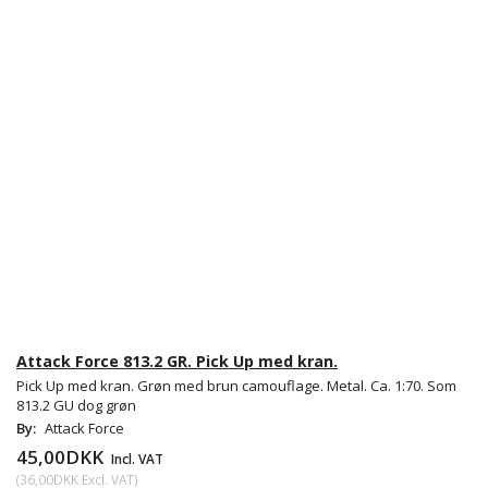
Attack Force 813.2 GR. Pick Up med kran.
Pick Up med kran. Grøn med brun camouflage. Metal. Ca. 1:70. Som
813.2 GU dog grøn
By:
Attack Force
45,00DKK
Incl. VAT
(
36,00DKK
Excl. VAT
)