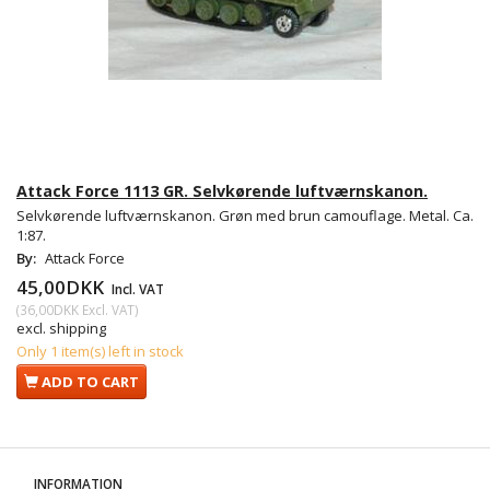
Attack Force 1113 GR. Selvkørende luftværnskanon.
Selvkørende luftværnskanon. Grøn med brun camouflage. Metal. Ca.
1:87.
By:
Attack Force
45,00DKK
Incl. VAT
(
36,00DKK
Excl. VAT
)
excl. shipping
Only 1 item(s) left in stock
ADD TO CART
INFORMATION