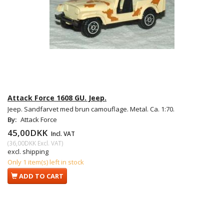
Attack Force 1608 GU. Jeep.
Jeep. Sandfarvet med brun camouflage. Metal. Ca. 1:70.
By:
Attack Force
45,00DKK
Incl. VAT
(
36,00DKK
Excl. VAT
)
excl. shipping
Only 1 item(s) left in stock
ADD TO CART