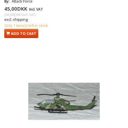
By:
Attack Force
45,00DKK
Incl. VAT
(
36,00DKK
Excl. VAT
)
excl. shipping
Only 1 item(s) left in stock
ADD TO CART