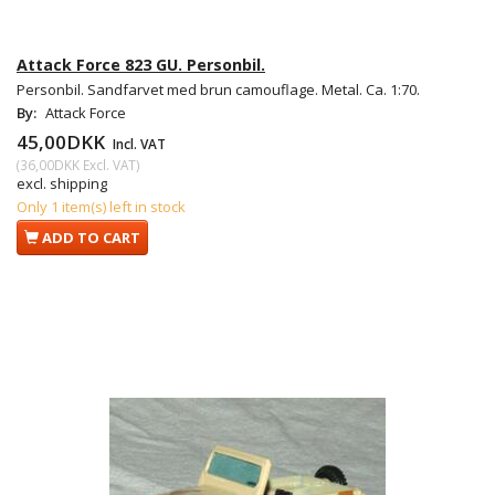
Attack Force 823 GU. Personbil.
Personbil. Sandfarvet med brun camouflage. Metal. Ca. 1:70.
By:
Attack Force
45,00DKK
Incl. VAT
(
36,00DKK
Excl. VAT
)
excl. shipping
Only 1 item(s) left in stock
ADD TO CART