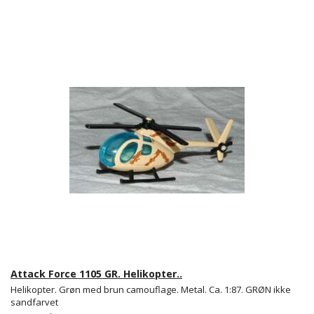
Attack Force 1105 GR. Helikopter..
Helikopter. Grøn med brun camouflage. Metal. Ca. 1:87. GRØN ikke
sandfarvet