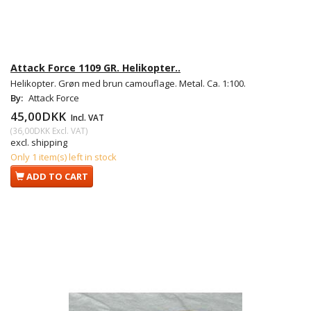
Attack Force 1109 GR. Helikopter..
Helikopter. Grøn med brun camouflage. Metal. Ca. 1:100.
By:
Attack Force
45,00DKK
Incl. VAT
(
36,00DKK
Excl. VAT
)
excl. shipping
Only 1 item(s) left in stock
ADD TO CART