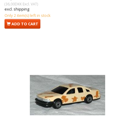
(
36,00DKK
Excl. VAT
)
excl. shipping
Only 2 item(s) left in stock
ADD TO CART