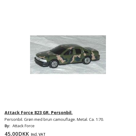
Attack Force 823 GR. Personbil.
Personbil. Grøn med brun camouflage. Metal. Ca. 1:70.
By:
Attack Force
45,00DKK
Incl. VAT