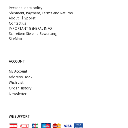
Personal data policy
Shipment, Payment, Terms and Returns
About På Sporet
Contact us
IMPORTANT GENERAL INFO
Schreiben Sie eine Bewertung
SiteMap
ACCOUNT
My Account
Address Book
Wish List
Order History
Newsletter
WE SUPPORT