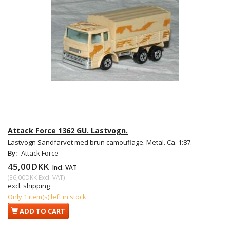
Attack Force 1362 GU. Lastvogn.
Lastvogn Sandfarvet med brun camouflage. Metal. Ca. 1:87.
By:
Attack Force
45,00DKK
Incl. VAT
(
36,00DKK
Excl. VAT
)
excl. shipping
Only 1 item(s) left in stock
ADD TO CART