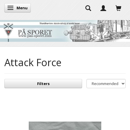
Menu
Toggle navigation
Attack Force
Filters