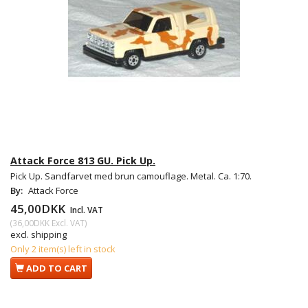
Attack Force 813 GU. Pick Up.
Pick Up. Sandfarvet med brun camouflage. Metal. Ca. 1:70.
By:
Attack Force
45,00DKK
Incl. VAT
(
36,00DKK
Excl. VAT
)
excl. shipping
Only 2 item(s) left in stock
ADD TO CART