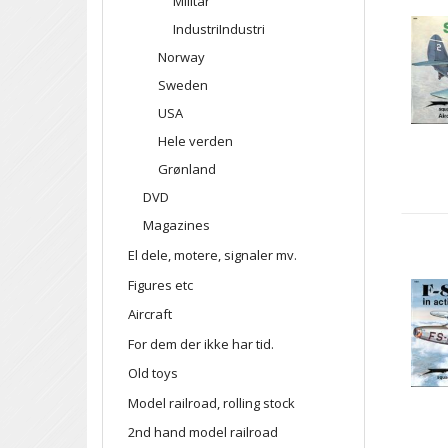
Militar
IndustriIndustri
Norway
Sweden
USA
Hele verden
Grønland
DVD
Magazines
El dele, motere, signaler mv.
Figures etc
Aircraft
For dem der ikke har tid.
Old toys
Model railroad, rolling stock
2nd hand model railroad