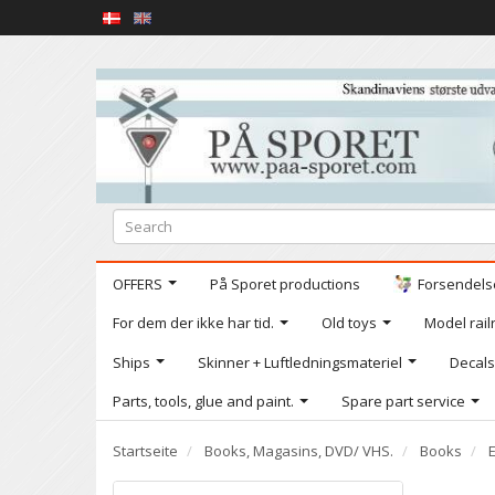
OFFERS
På Sporet productions
Forsendelse
For dem der ikke har tid.
Old toys
Model railr
Ships
Skinner + Luftledningsmateriel
Decals
Parts, tools, glue and paint.
Spare part service
Startseite
Books, Magasins, DVD/ VHS.
Books