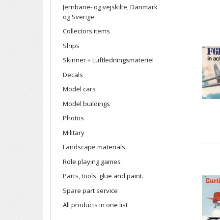
Jernbane- og vejskilte, Danmark
og Sverige.
Collectors items
Ships
Skinner + Luftledningsmateriel
Decals
Model cars
Model buildings
Photos
Military
Landscape materials
Role playing games
Parts, tools, glue and paint.
Spare part service
All products in one list