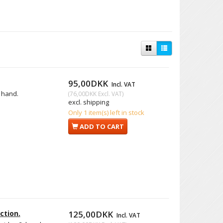
95,00DKK
Incl. VAT
. hand.
(
76,00DKK
Excl. VAT
)
excl. shipping
Only 1 item(s) left in stock
ADD TO CART
ction.
125,00DKK
Incl. VAT