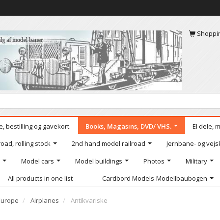
Shoppi
, bestilling og gavekort.
Books, Magasins, DVD/ VHS.
El dele, 
oad, rolling stock
2nd hand model railroad
Jernbane- og vejs
Model cars
Model buildings
Photos
Military
All products in one list
Cardbord Models-Modellbaubogen
Europe
Airplanes
Antikvariske