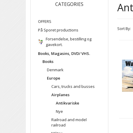
Ant
CATEGORIES
OFFERS
Sort By:
På Sporet productions
Forsendelse, bestilling og
gavekort.
Books, Magasins, DVD/ VHS.
Books
Denmark
Europe
Cars, trucks and busses
Airplanes
Antikvariske
Nye
Railroad and model
railroad