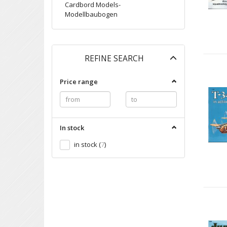
Cardbord Models-
Modellbaubogen
Toggle
REFINE SEARCH
filter
Price range
In stock
in stock
(
7
)