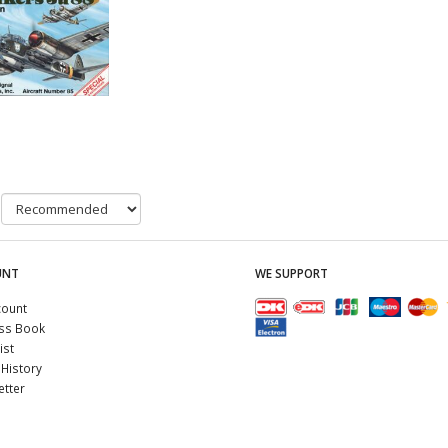
UNT
WE SUPPORT
count
ss Book
ist
History
tter