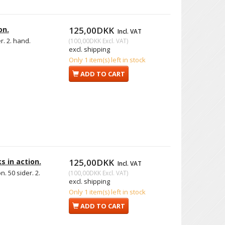
on.
125,00DKK
Incl. VAT
r. 2. hand.
(
100,00DKK
Excl. VAT
)
excl. shipping
Only 1 item(s) left in stock
ADD TO CART
s in action.
125,00DKK
Incl. VAT
. 50 sider. 2.
(
100,00DKK
Excl. VAT
)
excl. shipping
Only 1 item(s) left in stock
ADD TO CART