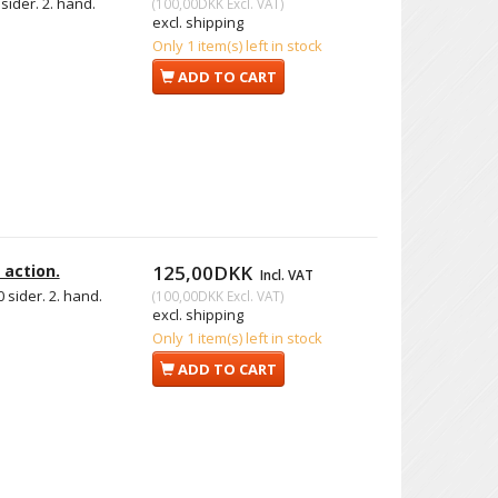
sider. 2. hand.
(
100,00DKK
Excl. VAT
)
excl. shipping
Only 1 item(s) left in stock
ADD TO CART
 action.
125,00DKK
Incl. VAT
 sider. 2. hand.
(
100,00DKK
Excl. VAT
)
excl. shipping
Only 1 item(s) left in stock
ADD TO CART