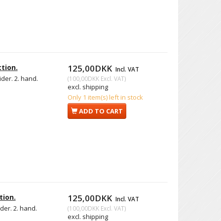
tion.
125,00DKK
Incl. VAT
ider. 2. hand.
(
100,00DKK
Excl. VAT
)
excl. shipping
Only 1 item(s) left in stock
ADD TO CART
tion.
125,00DKK
Incl. VAT
ider. 2. hand.
(
100,00DKK
Excl. VAT
)
excl. shipping