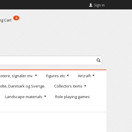
Sign in
0
ng Cart
motere, signaler mv.
Figures etc
Aircraft
kilte, Danmark og Sverige.
Collectors items
Landscape materials
Role playing games