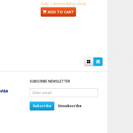
Only 1 item(s) left in stock
ADD TO CART
SUBSCRIBE NEWSLETTER
Enter
email
Subscribe
Unsubscribe