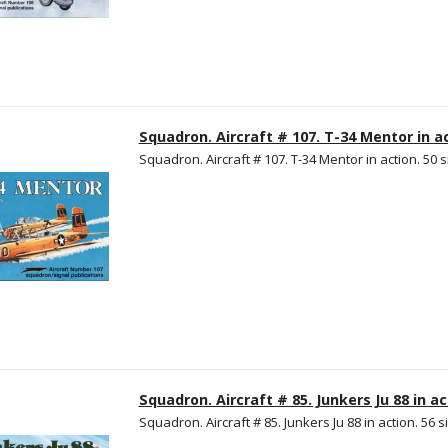
Squadron. Aircraft # 107. T-34 Mentor in ac
Squadron. Aircraft # 107. T-34 Mentor in action. 50 s
Squadron. Aircraft # 85. Junkers Ju 88 in ac
Squadron. Aircraft # 85. Junkers Ju 88 in action. 56 s