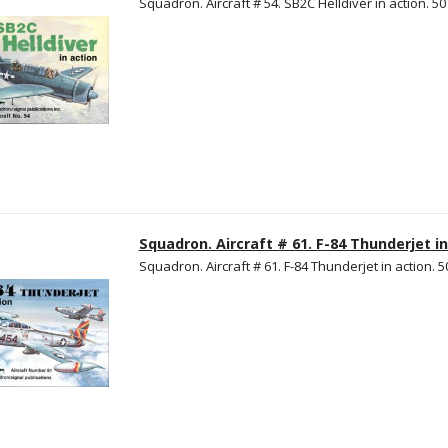
Squadron. Aircraft # 54. SB2C Helldiver in action. 50 
Squadron. Aircraft # 61. F-84 Thunderjet in
Squadron. Aircraft # 61. F-84 Thunderjet in action. 50