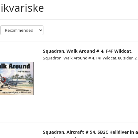
ikvariske
Squadron. Walk Around # 4. F4F Wildcat.
Squadron. Walk Around # 4. F4F Wildcat. 80 sider. 2
Squadron. Aircraft # 54. SB2C Helldiver in a