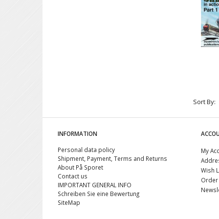
Sort By:
INFORMATION
ACCO
Personal data policy
My Ac
Shipment, Payment, Terms and Returns
Addre
About På Sporet
Wish L
Contact us
Order 
IMPORTANT GENERAL INFO
Newsle
Schreiben Sie eine Bewertung
SiteMap