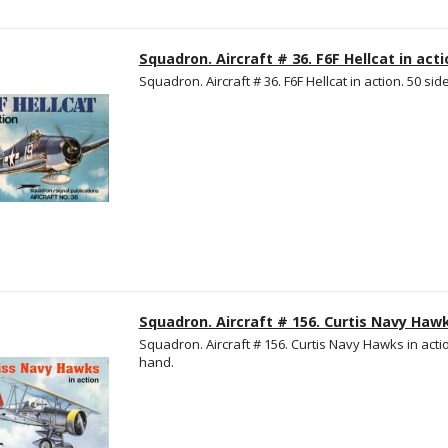
Squadron. Aircraft # 36. F6F Hellcat in acti
Squadron. Aircraft # 36. F6F Hellcat in action. 50 side
Squadron. Aircraft # 156. Curtis Navy Hawk
Squadron. Aircraft # 156. Curtis Navy Hawks in action
hand.