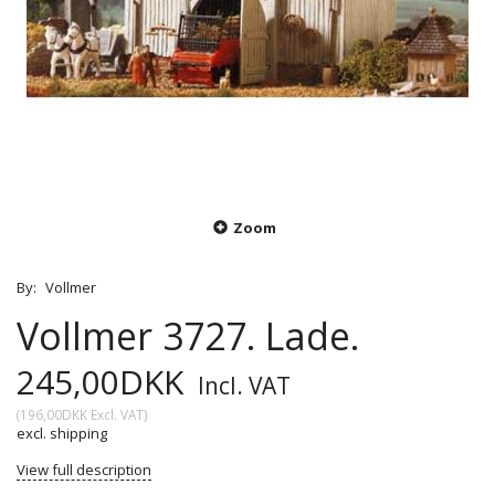
Zoom
By:
Vollmer
Vollmer 3727. Lade.
245,00DKK
Incl. VAT
(
196,00DKK
Excl. VAT
)
excl. shipping
View full description