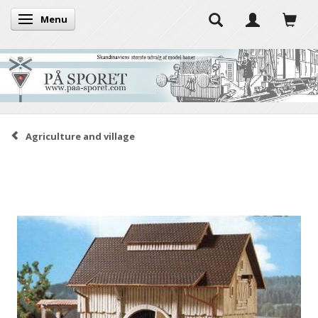
Menu
Toggle navigation
Agriculture and village