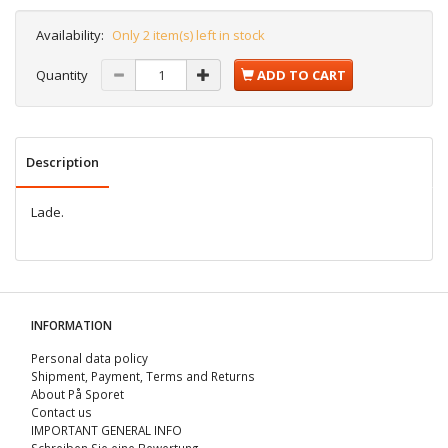
Availability:
Only 2 item(s) left in stock
Quantity
ADD TO CART
Description
Lade.
INFORMATION
Personal data policy
Shipment, Payment, Terms and Returns
About På Sporet
Contact us
IMPORTANT GENERAL INFO
Schreiben Sie eine Bewertung