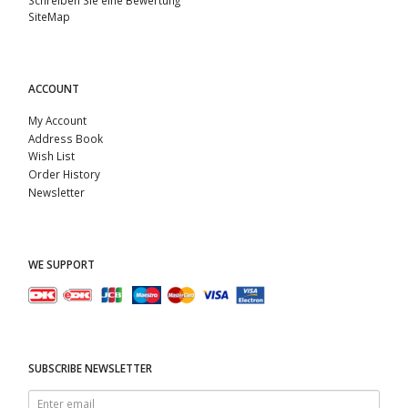
SiteMap
ACCOUNT
My Account
Address Book
Wish List
Order History
Newsletter
WE SUPPORT
SUBSCRIBE NEWSLETTER
Enter