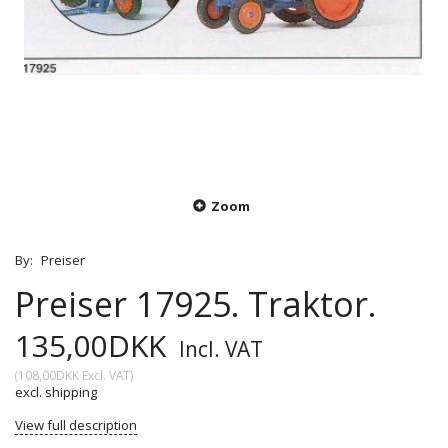
Zoom
By:
Preiser
Preiser 17925. Traktor.
135,00DKK
Incl. VAT
(
108,00DKK
Excl. VAT
)
excl. shipping
View full description