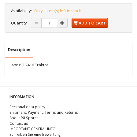
Availability:
Only 1 item(s) left in stock
Quantity
ADD TO CART
Description
Lannz D 2416 Traktor.
INFORMATION
Personal data policy
Shipment, Payment, Terms and Returns
About På Sporet
Contact us
IMPORTANT GENERAL INFO
Schreiben Sie eine Bewertung