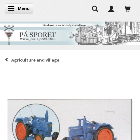
Menu
Toggle navigation
Agriculture and village