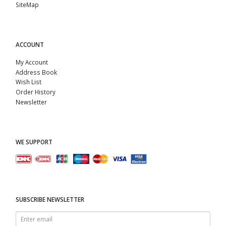
SiteMap
ACCOUNT
My Account
Address Book
Wish List
Order History
Newsletter
WE SUPPORT
SUBSCRIBE NEWSLETTER
Enter
email