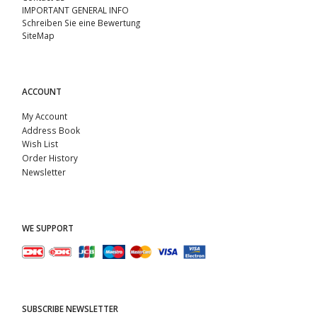
IMPORTANT GENERAL INFO
Schreiben Sie eine Bewertung
SiteMap
ACCOUNT
My Account
Address Book
Wish List
Order History
Newsletter
WE SUPPORT
SUBSCRIBE NEWSLETTER