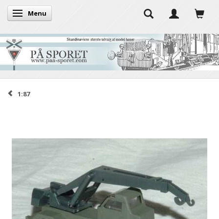
Menu
Toggle navigation
1:87