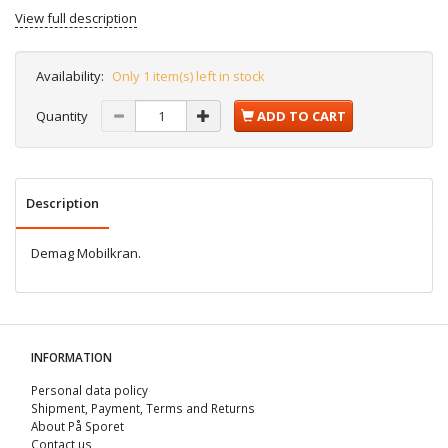
View full description
Availability:
Only 1 item(s) left in stock
Quantity
ADD TO CART
Description
Demag Mobilkran.
INFORMATION
Personal data policy
Shipment, Payment, Terms and Returns
About På Sporet
Contact us