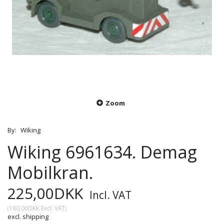
Zoom
By:
Wiking
Wiking 6961634. Demag
Mobilkran.
225,00DKK
Incl. VAT
(
180,00DKK
Excl. VAT
)
excl. shipping