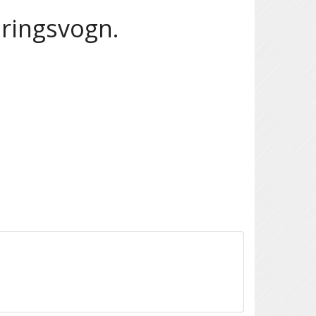
aringsvogn.