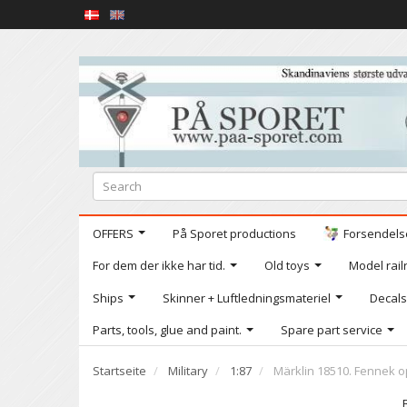
OFFERS
På Sporet productions
Forsendelse
For dem der ikke har tid.
Old toys
Model railr
Ships
Skinner + Luftledningsmateriel
Decals
Parts, tools, glue and paint.
Spare part service
Startseite
Military
1:87
Märklin 18510. Fennek o