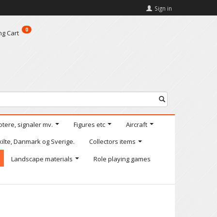
Sign in
0
ng Cart
otere, signaler mv.
Figures etc
Aircraft
kilte, Danmark og Sverige.
Collectors items
Landscape materials
Role playing games