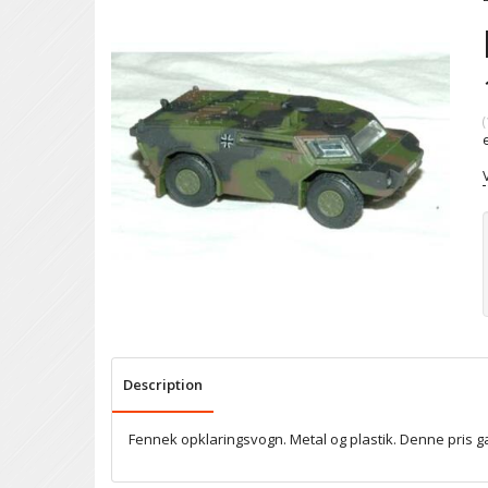
(
Description
Fennek opklaringsvogn. Metal og plastik. Denne pris 