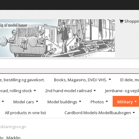
Shoppi
, bestilling og gavekort.
Books, Magasins, DVD/ VHS.
El dele, m
oad, rolling stock
2nd hand model railroad
Jernbane- og vejs
Model cars
Model buildings
Photos
Military
All products in one list
Cardbord Models-Modellbaubogen
pklaringsvogn.
By:
Märklin