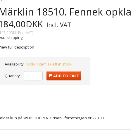
Märklin 18510. Fennek opkl
184,00DKK
Incl. VAT
147,20DKK
Excl. VAT
)
excl. shipping
View full description
Availability:
Only 1 item(s) left in stock
Quantity
ADD TO CART
gælder kun på WEBSHOPPEN. Prisen i forretningen er 220,00.