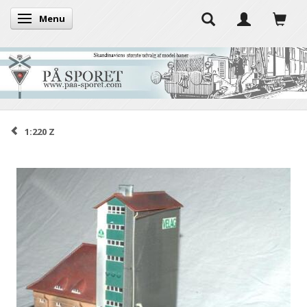
Menu
Toggle navigation
1:220 Z