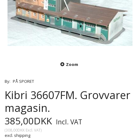
Zoom
By:
PÅ SPORET
Kibri 36607FM. Grovvarer
magasin.
385,00DKK
Incl. VAT
(
308,00DKK
Excl. VAT
)
excl. shipping