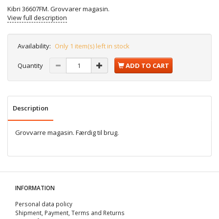
Kibri 36607FM. Grovvarer magasin.
View full description
Availability:
Only 1 item(s) left in stock
Quantity
ADD TO CART
Description
Grovvarre magasin. Færdig til brug.
INFORMATION
Personal data policy
Shipment, Payment, Terms and Returns