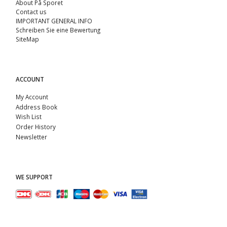
About På Sporet
Contact us
IMPORTANT GENERAL INFO
Schreiben Sie eine Bewertung
SiteMap
ACCOUNT
My Account
Address Book
Wish List
Order History
Newsletter
WE SUPPORT