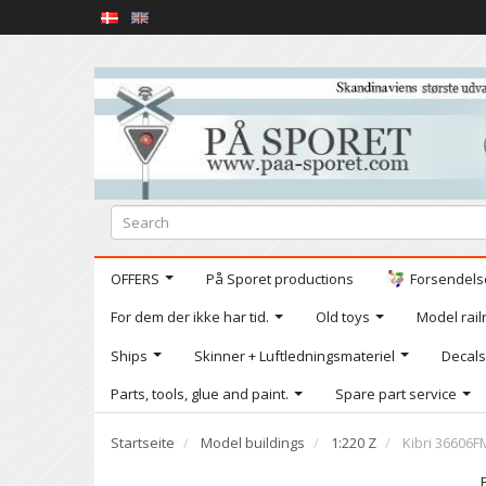
OFFERS
På Sporet productions
Forsendelse
For dem der ikke har tid.
Old toys
Model railr
Ships
Skinner + Luftledningsmateriel
Decals
Parts, tools, glue and paint.
Spare part service
Startseite
Model buildings
1:220 Z
Kibri 36606