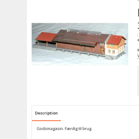
(
Description
Godsmagasin. Færdig til brug.