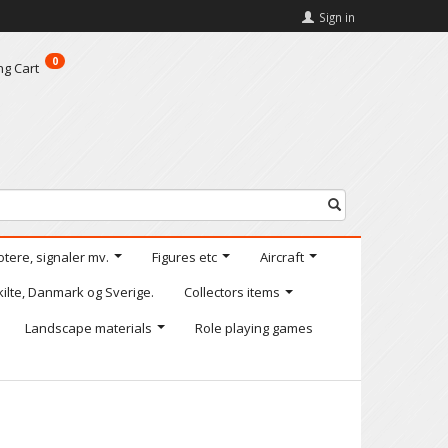
Sign in
0
ng Cart
otere, signaler mv.
Figures etc
Aircraft
kilte, Danmark og Sverige.
Collectors items
Landscape materials
Role playing games