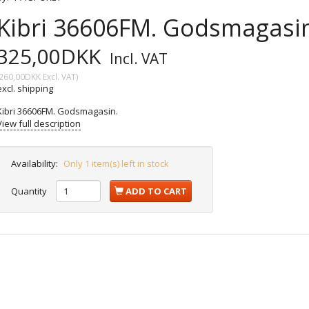
Kibri 36606FM. Godsmagasin
325,00DKK
Incl. VAT
260,00DKK
Excl. VAT
)
excl. shipping
Kibri 36606FM. Godsmagasin.
View full description
Availability:
Only 1 item(s) left in stock
Quantity
ADD TO CART