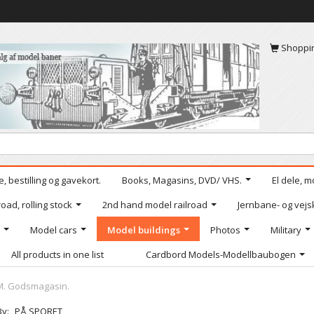
Shoppi
, bestilling og gavekort.
Books, Magasins, DVD/ VHS.
El dele, m
oad, rolling stock
2nd hand model railroad
Jernbane- og vejs
Model cars
Model buildings
Photos
Military
All products in one list
Cardbord Models-Modellbaubogen
FM. Godsmagasin.
By:
PÅ SPORET