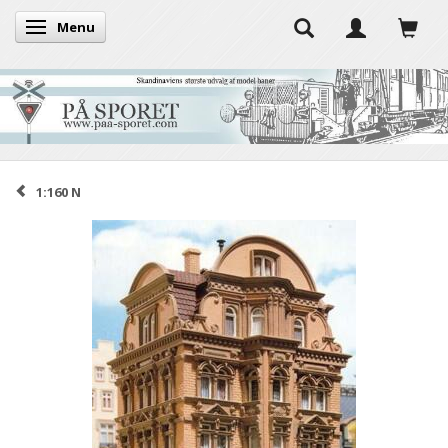
Menu
Toggle navigation
1:160 N