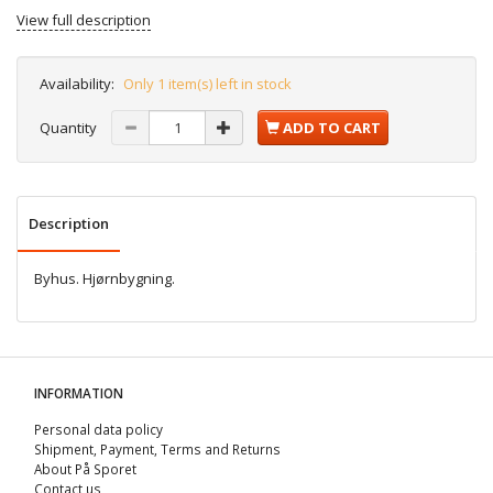
View full description
Availability:
Only 1 item(s) left in stock
Quantity
ADD TO CART
Description
Byhus. Hjørnbygning.
INFORMATION
Personal data policy
Shipment, Payment, Terms and Returns
About På Sporet
Contact us