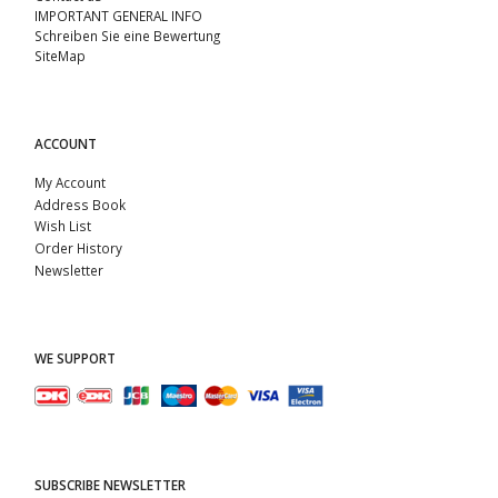
IMPORTANT GENERAL INFO
Schreiben Sie eine Bewertung
SiteMap
ACCOUNT
My Account
Address Book
Wish List
Order History
Newsletter
WE SUPPORT
SUBSCRIBE NEWSLETTER