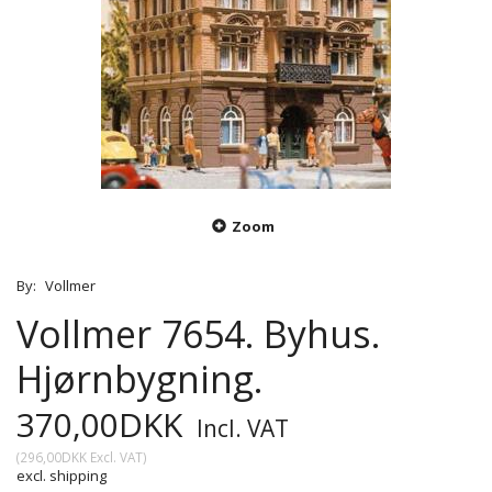
Zoom
By:
Vollmer
Vollmer 7654. Byhus.
Hjørnbygning.
370,00DKK
Incl. VAT
(
296,00DKK
Excl. VAT
)
excl. shipping