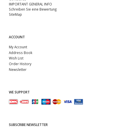
IMPORTANT GENERAL INFO
Schreiben Sie eine Bewertung
SiteMap
ACCOUNT
My Account
Address Book
Wish List
Order History
Newsletter
WE SUPPORT
SUBSCRIBE NEWSLETTER