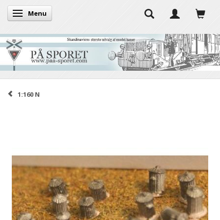
Menu
Toggle navigation
1:160 N