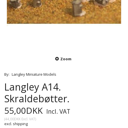
Zoom
By:
Langley Miniature Models
Langley A14.
Skraldebøtter.
55,00DKK
Incl. VAT
(
44,00DKK
Excl. VAT
)
excl. shipping