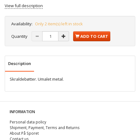
View full description
Availability:
Only 2 item(s) left in stock
Quantity
ADD TO CART
Description
Skraldebøtter. Umalet metal.
INFORMATION
Personal data policy
Shipment, Payment, Terms and Returns
About På Sporet
Contact us