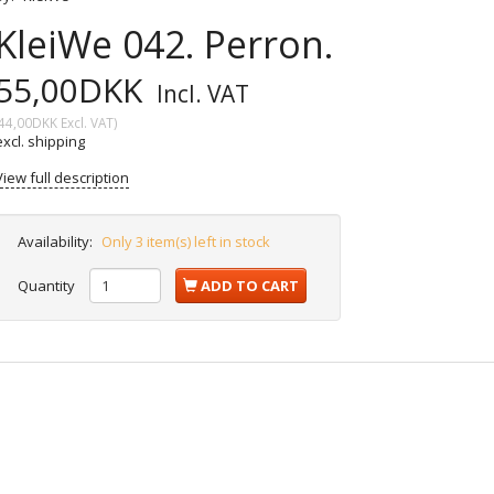
KleiWe 042. Perron.
55,00DKK
Incl. VAT
44,00DKK
Excl. VAT
)
excl. shipping
View full description
Availability:
Only 3 item(s) left in stock
Quantity
ADD TO CART