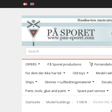
OFFERS
På Sporet productions
Forsendelse
For dem der ikke har tid.
Old toys
Model railr
Ships
Skinner + Luftledningsmateriel
Decals
Parts, tools, glue and paint.
Spare part service
Startseite
Model buildings
1:160 N
KleiWe 042. 