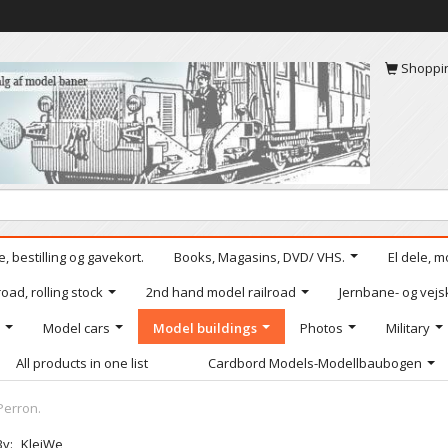
Shoppi
, bestilling og gavekort.
Books, Magasins, DVD/ VHS.
El dele, m
oad, rolling stock
2nd hand model railroad
Jernbane- og vejs
Model cars
Model buildings
Photos
Military
All products in one list
Cardbord Models-Modellbaubogen
Perron.
By:
KleiWe