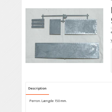
(
Description
Perron. Længde 150 mm.