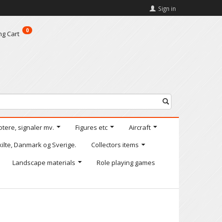
Sign in
0
ng Cart
otere, signaler mv.
Figures etc
Aircraft
kilte, Danmark og Sverige.
Collectors items
Landscape materials
Role playing games