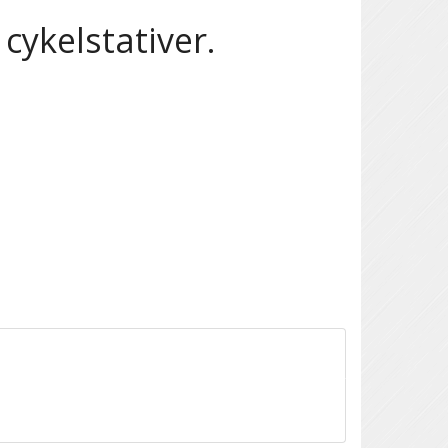
cykelstativer.