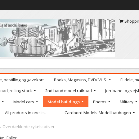
Shoppi
, bestilling og gavekort.
Books, Magasins, DVD/ VHS.
El dele, m
oad, rolling stock
2nd hand model railroad
Jernbane- og vejs
Model cars
Model buildings
Photos
Military
All products in one list
Cardbord Models-Modellbaubogen
4. Overdækkede cykelstativer.
By:
Faller