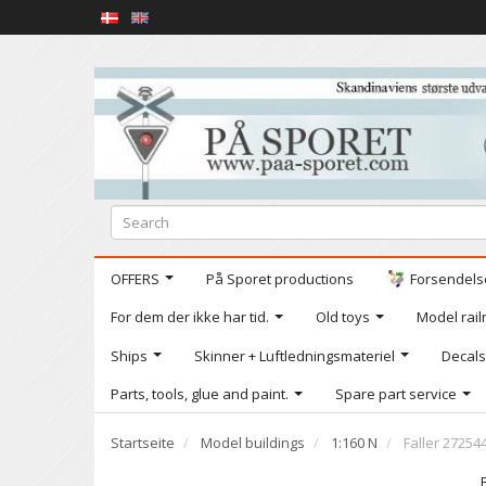
OFFERS
På Sporet productions
Forsendelse
For dem der ikke har tid.
Old toys
Model railr
Ships
Skinner + Luftledningsmateriel
Decals
Parts, tools, glue and paint.
Spare part service
Startseite
Model buildings
1:160 N
Faller 27254