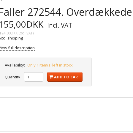
Faller 272544. Overdækkede 
155,00DKK
Incl. VAT
124,00DKK
Excl. VAT
)
excl. shipping
View full description
Availability:
Only 1 item(s) left in stock
Quantity
ADD TO CART