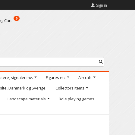
Sign in
0
ng Cart
otere, signaler mv.
Figures etc
Aircraft
kilte, Danmark og Sverige.
Collectors items
Landscape materials
Role playing games