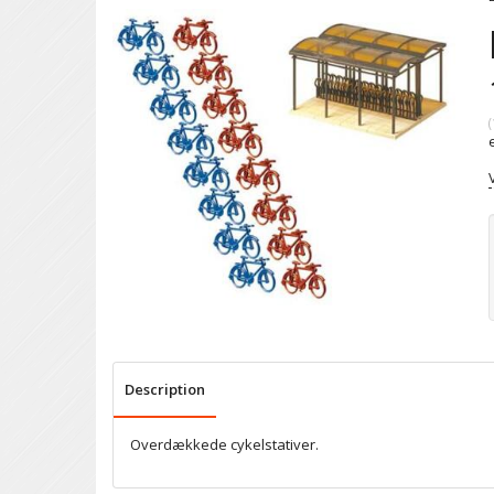
(
Description
Overdækkede cykelstativer.