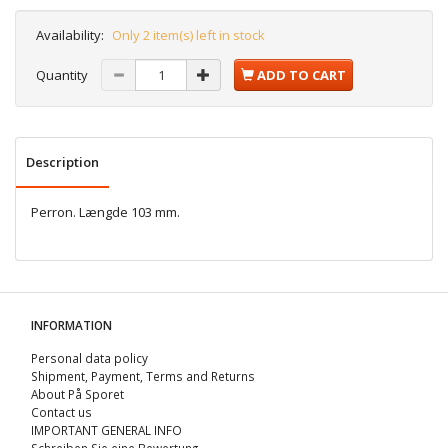
Availability:
Only 2 item(s) left in stock
Quantity
ADD TO CART
Description
Perron. Længde 103 mm.
INFORMATION
Personal data policy
Shipment, Payment, Terms and Returns
About På Sporet
Contact us
IMPORTANT GENERAL INFO
Schreiben Sie eine Bewertung