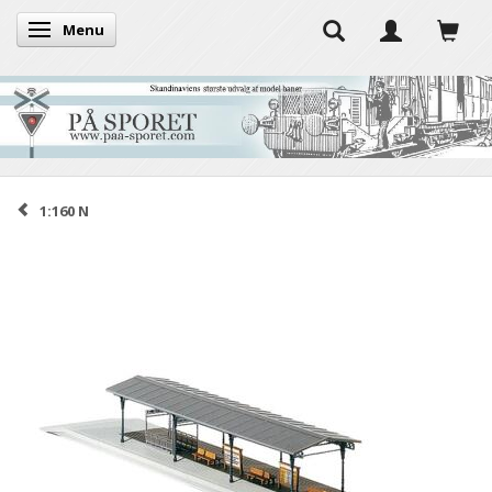
Menu
Toggle navigation
1:160 N