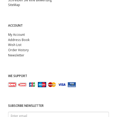
SiteMap
ACCOUNT
My Account
Address Book
Wish List
Order History
Newsletter
WE SUPPORT
SUBSCRIBE NEWSLETTER
Enter