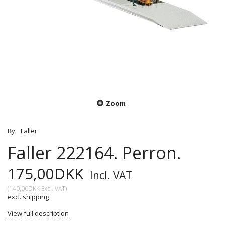
Zoom
By:
Faller
Faller 222164. Perron.
175,00DKK
Incl. VAT
(
140,00DKK
Excl. VAT
)
excl. shipping
View full description