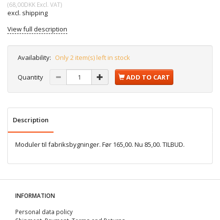
(
68,00DKK
Excl. VAT
)
excl. shipping
View full description
Availability:
Only 2 item(s) left in stock
Quantity
ADD TO CART
Description
Moduler til fabriksbygninger. Før 165,00. Nu 85,00. TILBUD.
INFORMATION
Personal data policy