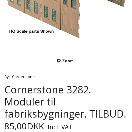
Zoom
By:
Cornerstone
Cornerstone 3282.
Moduler til
fabriksbygninger. TILBUD.
85,00DKK
Incl. VAT