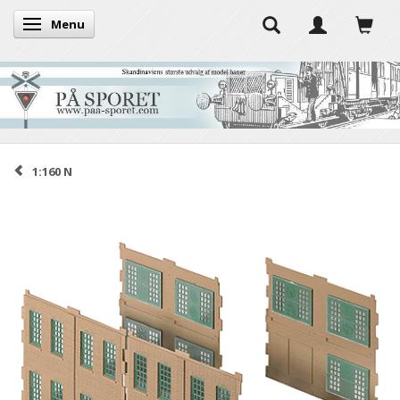
Menu
Toggle navigation
1:160 N