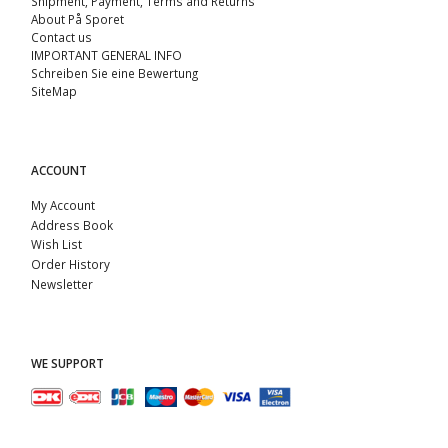
Shipment, Payment, Terms and Returns
About På Sporet
Contact us
IMPORTANT GENERAL INFO
Schreiben Sie eine Bewertung
SiteMap
ACCOUNT
My Account
Address Book
Wish List
Order History
Newsletter
WE SUPPORT