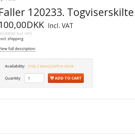
Faller 120233. Togviserskilt
100,00DKK
Incl. VAT
80,00DKK
Excl. VAT
)
excl. shipping
View full description
Availability:
Only 2 item(s) left in stock
Quantity
ADD TO CART