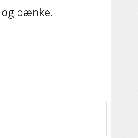
e og bænke.