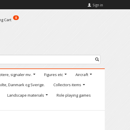
Sign in
0
ng Cart
otere, signaler mv.
Figures etc
Aircraft
kilte, Danmark og Sverige.
Collectors items
Landscape materials
Role playing games