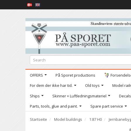
OFFERS
På Sporet productions
Forsendelse
For dem der ikke har tid.
Old toys
Model railr
Ships
Skinner + Luftledningsmateriel
Decals
Parts, tools, glue and paint.
Spare part service
Startseite
Model buildings
1:87 H0
Jernbanebyg