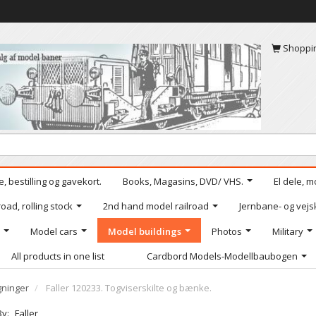
Shoppi
, bestilling og gavekort.
Books, Magasins, DVD/ VHS.
El dele, m
oad, rolling stock
2nd hand model railroad
Jernbane- og vejs
Model cars
Model buildings
Photos
Military
All products in one list
Cardbord Models-Modellbaubogen
ninger
Faller 120233. Togviserskilte og bænke.
By:
Faller