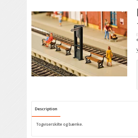
(
Description
Togviserskilte og bænke.