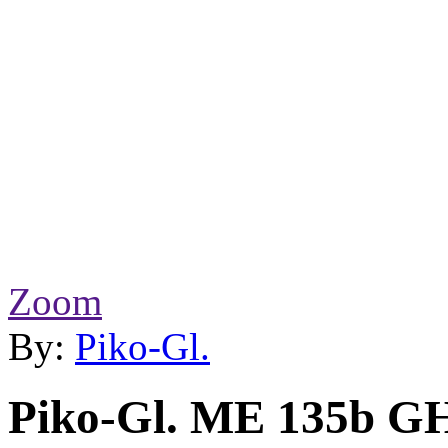
Zoom
By:
Piko-Gl.
Piko-Gl. ME 135b G