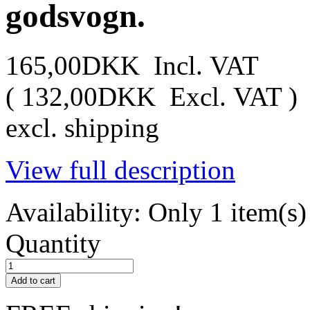
godsvogn.
165,00DKK
Incl. VAT
(
132,00DKK
Excl. VAT
)
excl. shipping
View full description
Availability:
Only 1 item(s) 
Quantity
Add to cart