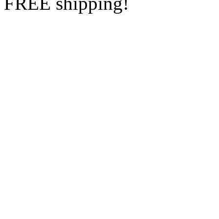
FREE shipping!